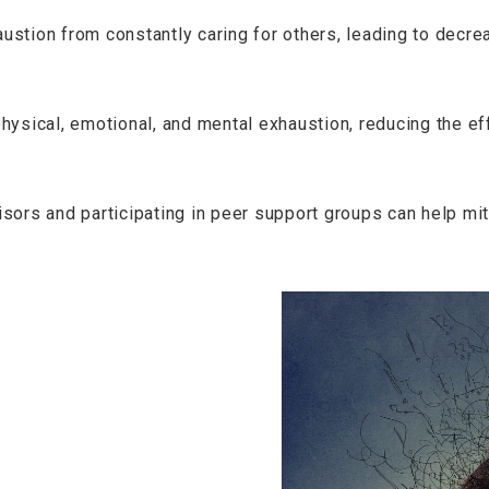
stion from constantly caring for others, leading to decre
hysical, emotional, and mental exhaustion, reducing the ef
ors and participating in peer support groups can help mit