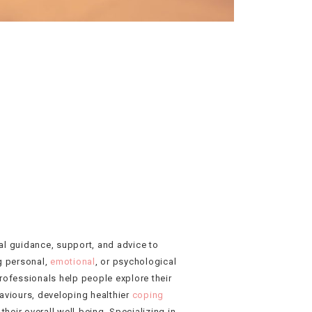
al guidance, support, and advice to
g personal,
emotional
, or psychological
rofessionals help people explore their
aviours, developing healthier
coping
heir overall well-being. Specializing in