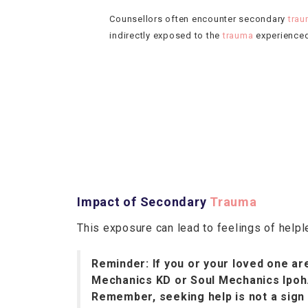
Counsellors often encounter secondary
tra
indirectly exposed to the
trauma
experienced 
Impact of Secondary
Trauma
This exposure can lead to feelings of help
Reminder: If you or your loved one are
Mechanics KD or Soul Mechanics Ipoh
Remember, seeking help is not a sign