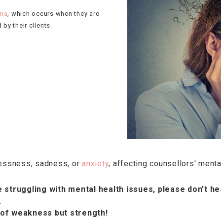
uma
, which occurs when they are
by their clients.
lessness, sadness, or
anxiety
, affecting counsellors' menta
 struggling with mental health issues, please don't he
.
 of weakness but strength!