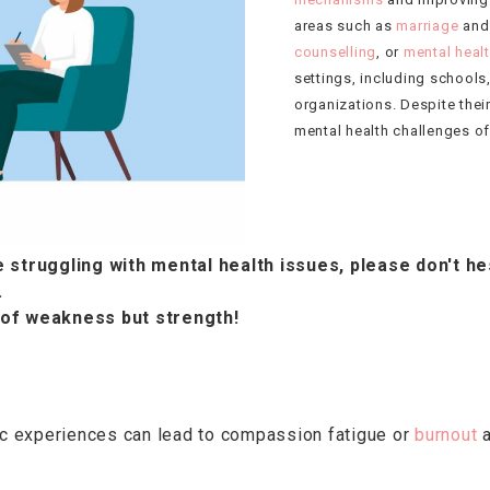
areas such as
marriage
and
counselling
, or
mental heal
settings, including schools
organizations. Despite their
mental health challenges of
 struggling with mental health issues, please don't he
.
 of weakness but strength!
tic experiences can lead to compassion fatigue or
burnout