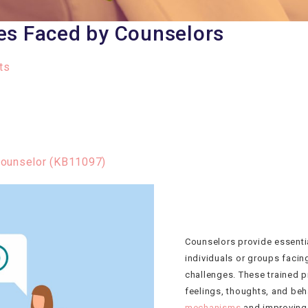
es Faced by Counselors
ts
Counselor (KB11097)
Counselors provide essenti
individuals or groups facin
challenges. These trained p
feelings, thoughts, and beh
mechanisms
and improving t