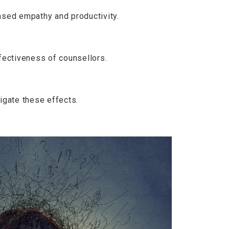
ased empathy and productivity.
fectiveness of counsellors.
igate these effects.