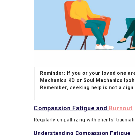
Reminder: If you or your loved one are
Mechanics KD or Soul Mechanics Ipoh
Remember, seeking help is not a sign
Compassion Fatigue and
Burnout
Regularly empathizing with clients' trauma
Understanding Compassion Fatigue