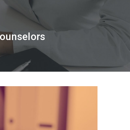
Counselors