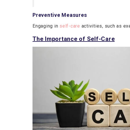
Preventive Measures
Engaging in
self-care
activities, such as e
The Importance of Self-Care