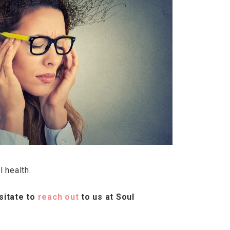
l health.
sitate to
reach out
to us at Soul