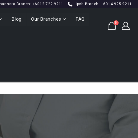
mansara Branch: +6012-722 9211
Ipoh Branch: +6014-925 9211
Blog
Our Branches
FAQ
0