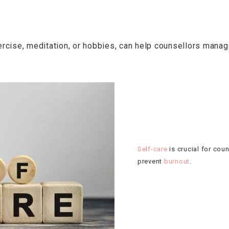
xercise, meditation, or hobbies, can help counsellors man
Self-care
is crucial for cou
prevent
burnout
.