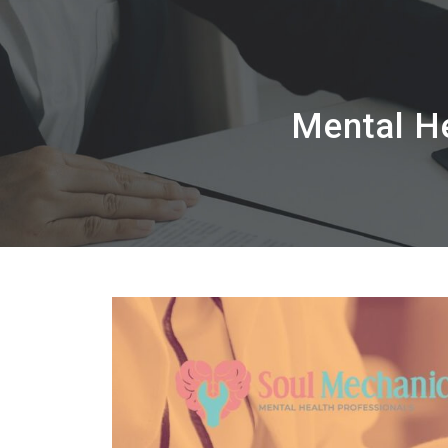
Mental He