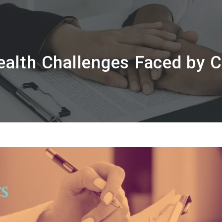
alth Challenges Faced by 