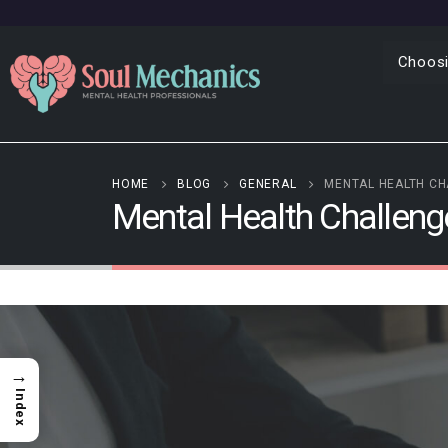
Choosi
HOME
BLOG
GENERAL
MENTAL HEALTH CH
Mental Health Challen
→
Index