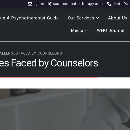
general@soulmechanicstherapy.com
Kota Da
ng A Psychotherapist Guide
Our Services
About Us
Media
WHO Journal
ALLENGES FACED BY COUNSELORS
ges Faced by Counselors