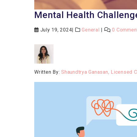
Mental Health Challeng
July 19, 2024
General
0 Commen
Written By:
Shaundtrya Ganasan, Licensed 