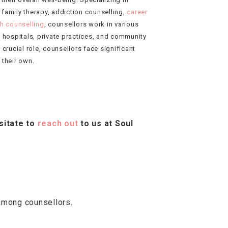
 family therapy, addiction counselling,
career
th counselling
, counsellors work in various
, hospitals, private practices, and community
 crucial role, counsellors face significant
 their own.
sitate to
reach out
to us at Soul
among counsellors.