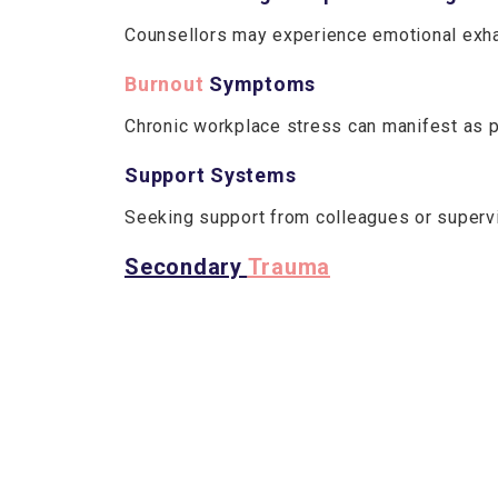
Counsellors may experience emotional exhau
Burnout
Symptoms
Chronic workplace stress can manifest as p
Support Systems
Seeking support from colleagues or supervis
Secondary
Trauma