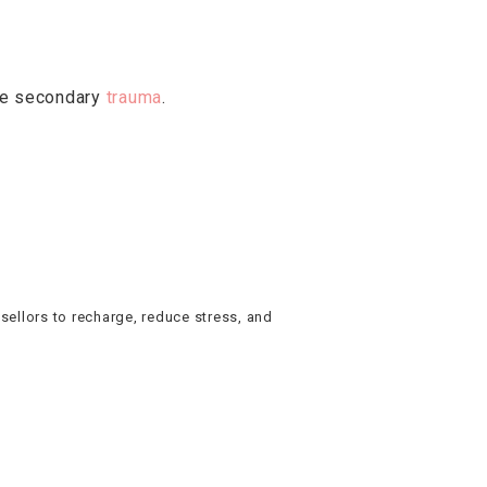
age secondary
trauma
.
nsellors to recharge, reduce stress, and