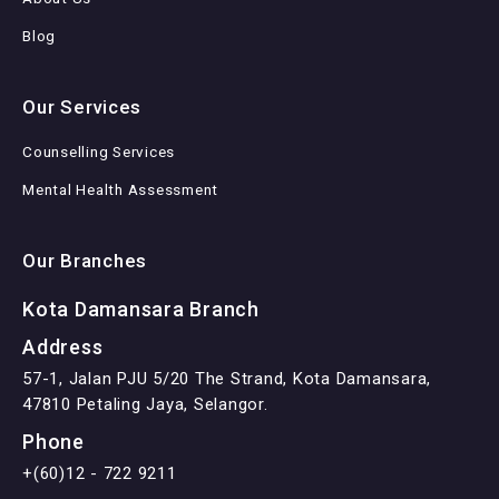
Blog
Our Services
Counselling Services
Mental Health Assessment
Our Branches
Kota Damansara Branch
Address
57-1, Jalan PJU 5/20 The Strand, Kota Damansara,
47810 Petaling Jaya, Selangor.
Phone
+(60)12 - 722 9211