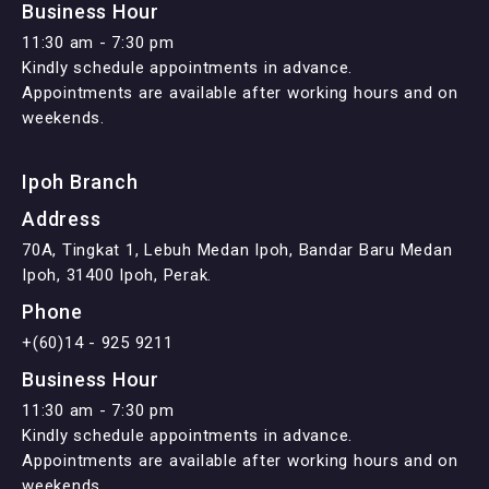
Business Hour
11:30 am - 7:30 pm
Kindly schedule appointments in advance.
Appointments are available after working hours and on
weekends.
Ipoh Branch
Address
70A, Tingkat 1, Lebuh Medan Ipoh, Bandar Baru Medan
Ipoh, 31400 Ipoh, Perak.
Phone
+(60)14 - 925 9211
Business Hour
11:30 am - 7:30 pm
Kindly schedule appointments in advance.
Appointments are available after working hours and on
weekends.