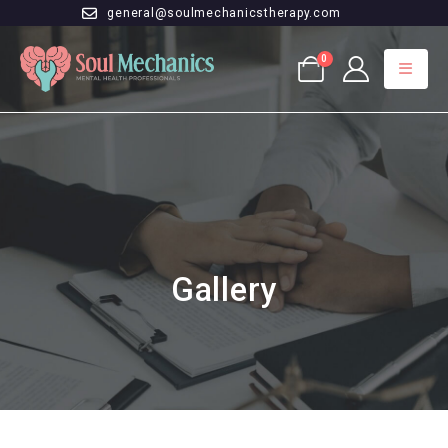
general@soulmechanicstherapy.com
0
Gallery