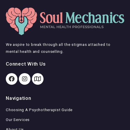
We aspire to break through all the stigmas attached to
mental health and counselling.
Connect With Us
Navigation
Choosing A Psychotherapist Guide
Our Services
About Us