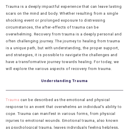
Trauma is a deeply impactful experience that can leave lasting
scars on the mind and body. Whether resulting from a single
shocking event or prolonged exposure to distressing
circumstances, the after-effects of trauma can be
overwhelming. Recovery from trauma is a deeply personal and
often challenging journey. The journey to healing from trauma
is a unique path, but with understanding, the proper support,
and strategies, it is possible to navigate the challenges and
have a transformative journey towards healing. For today, we
will explore the various aspects of recovery from trauma.
Understanding Trauma
Trauma
can be described as the emotional and physical
response to an event that overwhelms an individual's ability to
cope. Trauma can manifest in various forms, from physical
injuries to emotional wounds. Emotional trauma, also known
as psychological trauma, leaves individuals feeling helpless,