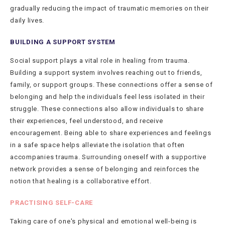
gradually reducing the impact of traumatic memories on their
daily lives.
BUILDING A SUPPORT SYSTEM
Social support plays a vital role in healing from trauma.
Building a support system involves reaching out to friends,
family, or support groups. These connections offer a sense of
belonging and help the individuals feel less isolated in their
struggle. These connections also allow individuals to share
their experiences, feel understood, and receive
encouragement. Being able to share experiences and feelings
in a safe space helps alleviate the isolation that often
accompanies trauma. Surrounding oneself with a supportive
network provides a sense of belonging and reinforces the
notion that healing is a collaborative effort.
PRACTISING SELF-CARE
Taking care of one's physical and emotional well-being is