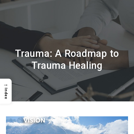
Trauma: A Roadmap to
Trauma Healing
→
Index