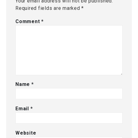
Your email address will not be published.
Required fields are marked
*
Comment
*
Name
*
Email
*
Website