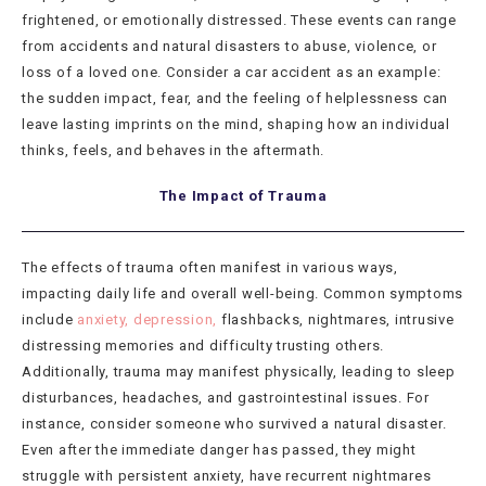
frightened, or emotionally distressed. These events can range
from accidents and natural disasters to abuse, violence, or
loss of a loved one. Consider a car accident as an example:
the sudden impact, fear, and the feeling of helplessness can
leave lasting imprints on the mind, shaping how an individual
thinks, feels, and behaves in the aftermath.
The Impact of Trauma
The effects of trauma often manifest in various ways,
impacting daily life and overall well-being. Common symptoms
include
anxiety, depression,
flashbacks, nightmares, intrusive
distressing memories and difficulty trusting others.
Additionally, trauma may manifest physically, leading to sleep
disturbances, headaches, and gastrointestinal issues. For
instance, consider someone who survived a natural disaster.
Even after the immediate danger has passed, they might
struggle with persistent anxiety, have recurrent nightmares