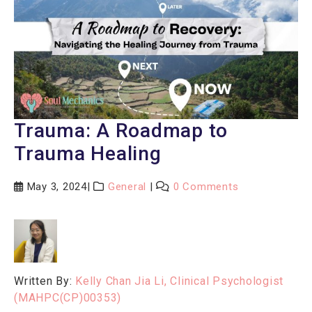
Trauma: A Roadmap to
Trauma Healing
May 3, 2024
General
0 Comments
Written By:
Kelly Chan Jia Li, Clinical Psychologist
(MAHPC(CP)00353)