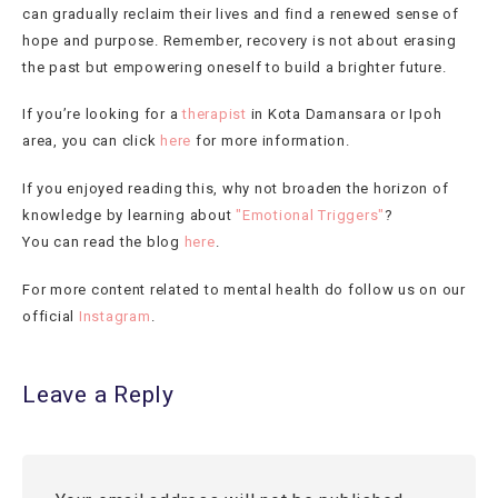
can gradually reclaim their lives and find a renewed sense of
hope and purpose. Remember, recovery is not about erasing
the past but empowering oneself to build a brighter future.
If you’re looking for a
therapist
in Kota Damansara or Ipoh
area, you can click
here
for more information.
If you enjoyed reading this, why not broaden the horizon of
knowledge by learning about
"Emotional Triggers"
?
You can read the blog
here
.
For more content related to mental health do follow us on our
official
Instagram
.
Leave a Reply