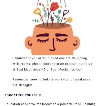
Reminder: If you or your loved one are struggling
with trauma, please don't hesitate to
reach out
to us
at Soul Mechanics KD or Soul Mechanics Ipoh.
Remember, seeking help is not a sign of weakness
but strength!
EDUCATING YOURSELF
Education about trauma becomes a powerful tool. Learning