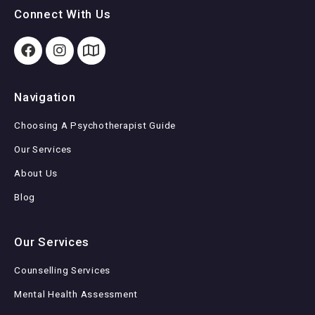
Connect With Us
Navigation
Choosing A Psychotherapist Guide
Our Services
About Us
Blog
Our Services
Counselling Services
Mental Health Assessment