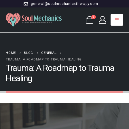
general@soulmechanicstherapy.com
0
HOME
BLOG
GENERAL
TRAUMA: A ROADMAP TO TRAUMA HEALING
Trauma: A Roadmap to Trauma
Healing