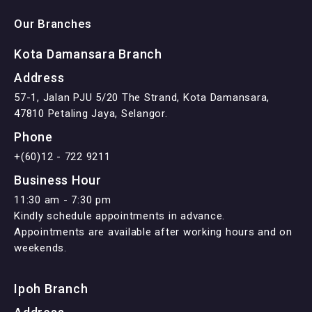
Our Branches
Kota Damansara Branch
Address
57-1, Jalan PJU 5/20 The Strand, Kota Damansara,
47810 Petaling Jaya, Selangor.
Phone
+(60)12 - 722 9211
Business Hour
11:30 am - 7:30 pm
Kindly schedule appointments in advance.
Appointments are available after working hours and on
weekends.
Ipoh Branch