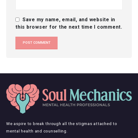
Save my name, email, and website in
this browser for the next time I comment.
We aspire to break through all the stigmas attached to
mental health and counselling.