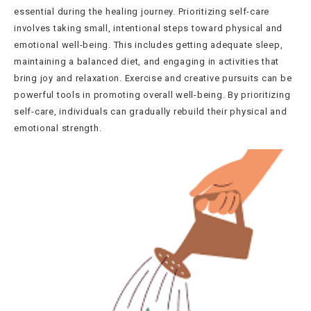
essential during the healing journey. Prioritizing self-care
involves taking small, intentional steps toward physical and
emotional well-being. This includes getting adequate sleep,
maintaining a balanced diet, and engaging in activities that
bring joy and relaxation. Exercise and creative pursuits can be
powerful tools in promoting overall well-being. By prioritizing
self-care, individuals can gradually rebuild their physical and
emotional strength.