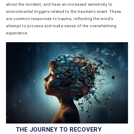
about the incident, and have an increased sensitivity to
environmental triggers related to the traumatic event. These
are common responses to trauma, reflecting the mind's
attempt to process and make sense of the overwhelming
experience.
THE JOURNEY TO RECOVERY