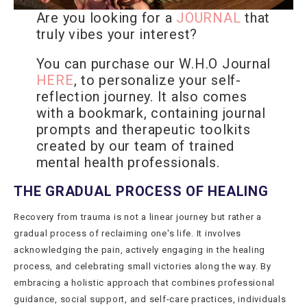
Are you looking for a
JOURNAL
that
truly vibes your interest?
You can purchase our W.H.O Journal
HERE
, to personalize your self-
reflection journey. It also comes
with a bookmark, containing journal
prompts and therapeutic toolkits
created by our team of trained
mental health professionals.
THE GRADUAL PROCESS OF HEALING
Recovery from trauma is not a linear journey but rather a
gradual process of reclaiming one's life. It involves
acknowledging the pain, actively engaging in the healing
process, and celebrating small victories along the way. By
embracing a holistic approach that combines professional
guidance, social support, and self-care practices, individuals