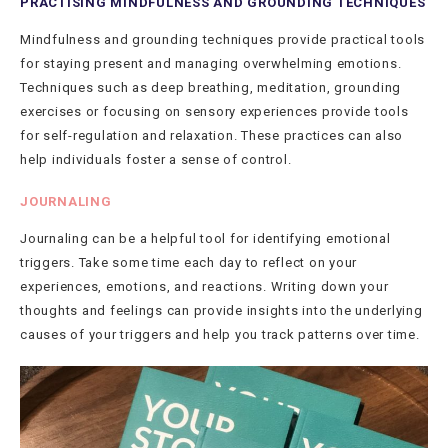
PRACTISING MINDFULNESS AND GROUNDING TECHNIQUES
Mindfulness and grounding techniques provide practical tools
for staying present and managing overwhelming emotions.
Techniques such as deep breathing, meditation, grounding
exercises or focusing on sensory experiences provide tools
for self-regulation and relaxation. These practices can also
help individuals foster a sense of control.
JOURNALING
Journaling can be a helpful tool for identifying emotional
triggers. Take some time each day to reflect on your
experiences, emotions, and reactions. Writing down your
thoughts and feelings can provide insights into the underlying
causes of your triggers and help you track patterns over time.