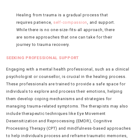
Healing from trauma is a gradual process that
requires patience,
self-compassion
, and support.
While there is no one-size-fits-all approach, there
are some approaches that one can take for their
journey to trauma recovery.
SEEKING PROFESSIONAL SUPPORT
Engaging with a mental health professional, such as a clinical
psychologist or counsellor, is crucial in the healing process.
These professionals are trained to provide a safe space for
individuals to explore and process their emotions, helping
them develop coping mechanisms and strategies for
managing trauma-related symptoms. The therapists may also
include therapeutic techniques like Eye Movement
Desensitization and Reprocessing (EMDR), Cognitive
Processing Therapy (CPT) and mindfulness-based approaches
to help individuals process and reframe traumatic memories,