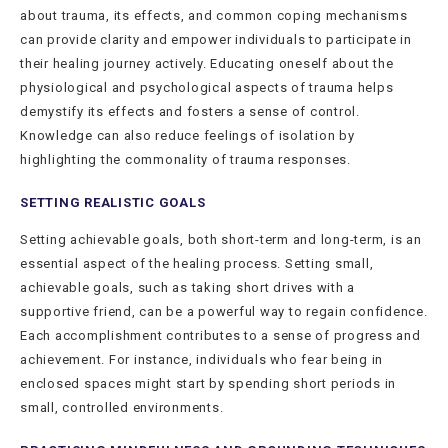
about trauma, its effects, and common coping mechanisms
can provide clarity and empower individuals to participate in
their healing journey actively. Educating oneself about the
physiological and psychological aspects of trauma helps
demystify its effects and fosters a sense of control.
Knowledge can also reduce feelings of isolation by
highlighting the commonality of trauma responses.
SETTING REALISTIC GOALS
Setting achievable goals, both short-term and long-term, is an
essential aspect of the healing process. Setting small,
achievable goals, such as taking short drives with a
supportive friend, can be a powerful way to regain confidence.
Each accomplishment contributes to a sense of progress and
achievement. For instance, individuals who fear being in
enclosed spaces might start by spending short periods in
small, controlled environments.