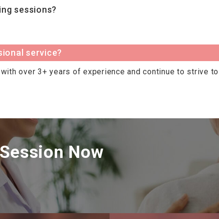
ing sessions?
sional service?
with over 3+ years of experience and continue to strive to 
 Session Now
.