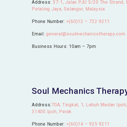
Address:
57-1, Jalan PJU 5/20 The Strand,
Petaling Jaya, Selangor, Malaysia.
Phone Number:
+(60)12 – 722 9211
Email:
general@soulmechanicstherapy.com
Business Hours: 10am – 7pm
Soul Mechanics Therapy
Address:
70A, Tingkat, 1, Lebuh Medan Ipoh
31400 Ipoh, Perak.
Phone Number:
+(60)14 – 925 9211