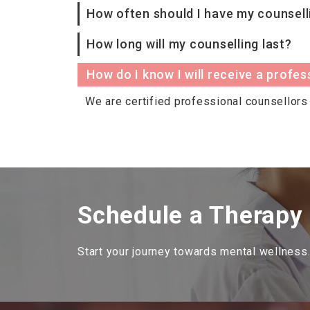
How often should I have my counsell
How long will my counselling last?
How do I know I will receive a profes
We are certified professional counsellors 
Schedule a Therapy
Start your journey towards mental wellness