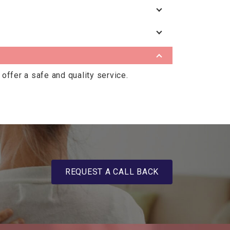
offer a safe and quality service.
REQUEST A CALL BACK