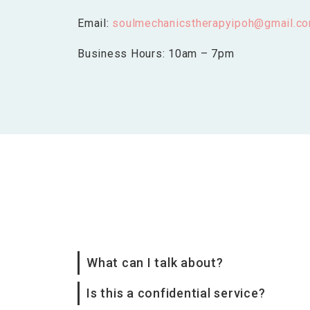
Email:
soulmechanicstherapyipoh@gmail.c
Business Hours: 10am – 7pm
What can I talk about?
Is this a confidential service?