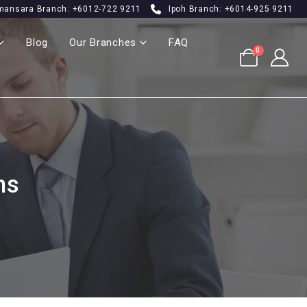
mansara Branch: +6012-722 9211
Ipoh Branch: +6014-925 9211
Blog
Our Branches
FAQ
0
ns