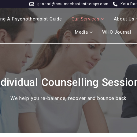
general@soulmechanicstherapy.com
Kota Da
ng A Psychotherapist Guide
Our Services
About Us
Media
WHO Journal
ndividual Counselling Sessio
We help you re-balance, recover and bounce back