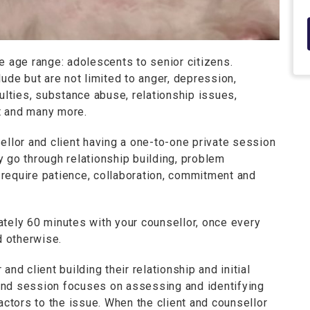
e age range: adolescents to senior citizens.
e but are not limited to anger, depression,
ulties, substance abuse, relationship issues,
t and many more.
ellor and client having a one-to-one private session
 go through relationship building, problem
require patience, collaboration, commitment and
ately 60 minutes with your counsellor, once every
 otherwise.
nd client building their relationship and initial
ond session focuses on assessing and identifying
actors to the issue. When the client and counsellor