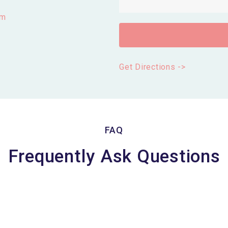
om
Get Directions ->
FAQ
Frequently Ask Questions