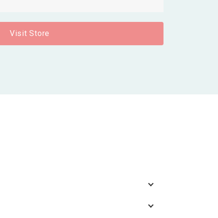
Visit Store