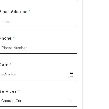
Email Address
*
Phone
*
Date
*
Services
*