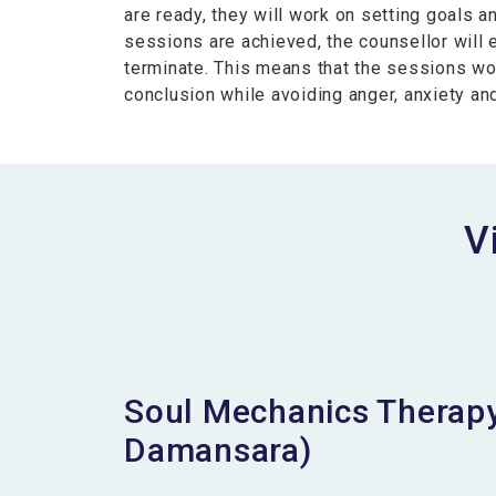
are ready, they will work on setting goals a
sessions are achieved, the counsellor will
terminate. This means that the sessions wo
conclusion while avoiding anger, anxiety a
V
Soul Mechanics Therapy
Damansara)