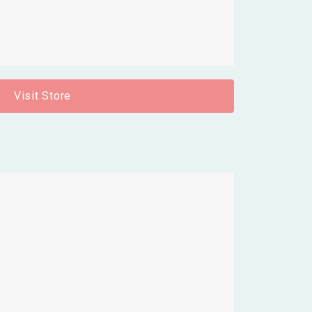
Visit Store