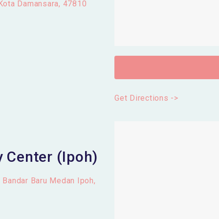
 Kota Damansara, 47810
Get Directions ->
 Center (Ipoh)
, Bandar Baru Medan Ipoh,