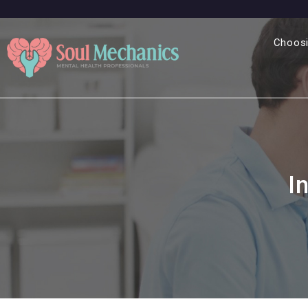
Choosi
I