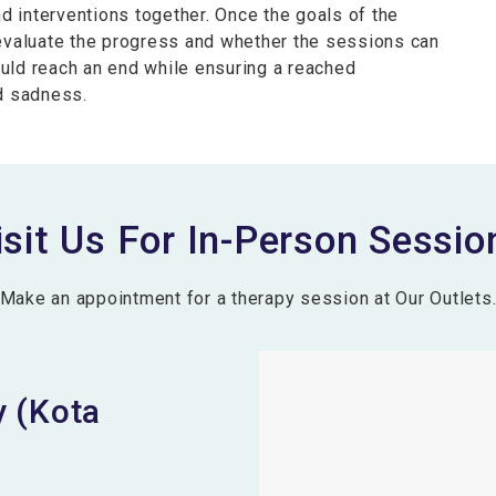
nd interventions together. Once the goals of the
 evaluate the progress and whether the sessions can
uld reach an end while ensuring a reached
nd sadness.
isit Us For In-Person Sessio
Make an appointment for a therapy session at Our Outlets
 (Kota