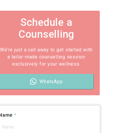
Schedule a
Counselling
We’re just a call away to get started with
a tailor-made counselling session
exclusively for your wellness.
WhatsApp
Name
*