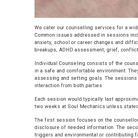
We cater our counselling services for a wid
Common issues addressed in sessions includ
anxiety, school or career changes and diffic
breakups, ADHD assessment, grief, conflic
Individual Counseling consists of the couns
in a safe and comfortable environment. They
assessing and setting goals. The sessions 
interaction from both parties.
Each session would typically last approxim
two weeks at Soul Mechanics unless stated
The first session focuses on the counsellor a
disclosure of needed information. The sec
triggers and environmental or contributing f