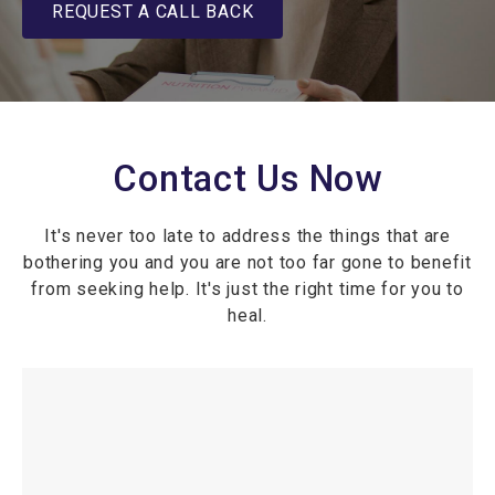
REQUEST A CALL BACK
Contact Us Now
It's never too late to address the things that are
bothering you and you are not too far gone to benefit
from seeking help. It's just the right time for you to
heal.