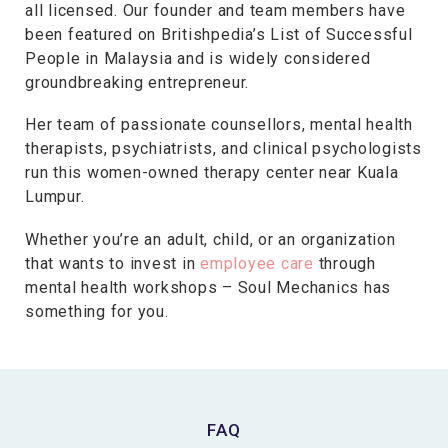
all licensed. Our founder and team members have
been featured on Britishpedia’s List of Successful
People in Malaysia and is widely considered
groundbreaking entrepreneur.
Her team of passionate counsellors, mental health
therapists, psychiatrists, and clinical psychologists
run this women-owned therapy center near Kuala
Lumpur.
Whether you’re an adult, child, or an organization
that wants to invest in
employee care
through
mental health workshops – Soul Mechanics has
something for you.
FAQ