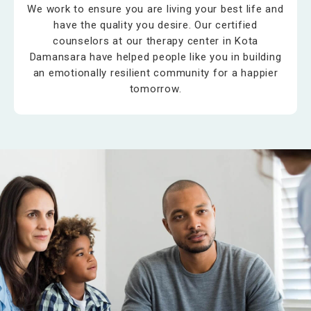
We work to ensure you are living your best life and
have the quality you desire. Our certified
counselors at our therapy center in Kota
Damansara have helped people like you in building
an emotionally resilient community for a happier
tomorrow.