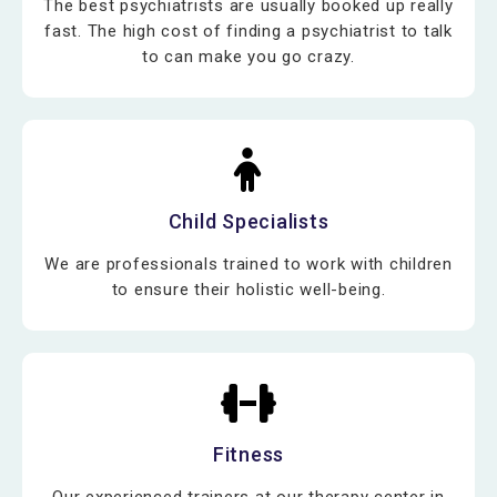
The best psychiatrists are usually booked up really
fast. The high cost of finding a psychiatrist to talk
to can make you go crazy.
Child Specialists
We are professionals trained to work with children
to ensure their holistic well-being.
Fitness
Our experienced trainers at our therapy center in