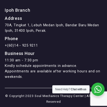
Ipoh Branch
Address
70A, Tingkat 1, Lebuh Medan Ipoh, Bandar Baru Medan
Ipoh, 31400 Ipoh, Perak.
Phone
+(60)14 - 925 9211
Business Hour
11:30 am - 7:30 pm
Kindly schedule appointments in advance.
Appointments are available after working hours and on
weekends.
Need Help?
Chat with us
© Copyright 2023 Soul Mechanics Therapy Center | All Rights
Reserved