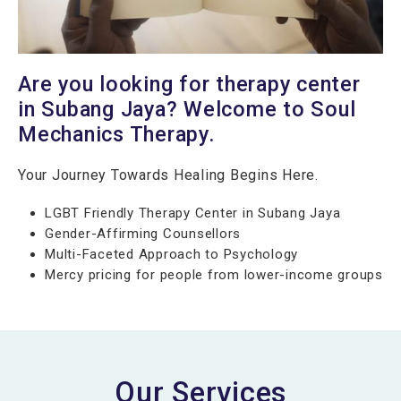
Are you looking for therapy center
in Subang Jaya? Welcome to Soul
Mechanics Therapy.
Your Journey Towards Healing Begins Here.
LGBT Friendly Therapy Center in Subang Jaya
Gender-Affirming Counsellors
Multi-Faceted Approach to Psychology
Mercy pricing for people from lower-income groups
Our Services