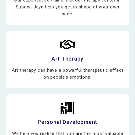
Subang Jaya help you get in shape at your own
pace.
Art Therapy
Art therapy can have a powerful therapeutic effect
on people’s emotions.
Personal Development
We help you realize that you are the most valuable