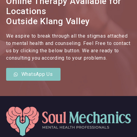
Online Therapy Available for
Locations
Outside Klang Valley
We aspire to break through all the stigmas attached
to mental health and counseling. Feel Free to contact
us by clicking the below button. We are ready to
consulting you according to your problems.
WhatsApp Us