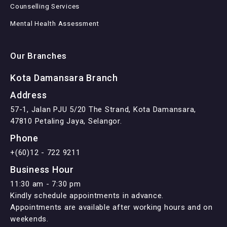
Counselling Services
Mental Health Assessment
Our Branches
Kota Damansara Branch
Address
57-1, Jalan PJU 5/20 The Strand, Kota Damansara,
47810 Petaling Jaya, Selangor.
Phone
+(60)12 - 722 9211
Business Hour
11:30 am - 7:30 pm
Kindly schedule appointments in advance.
Appointments are available after working hours and on
weekends.