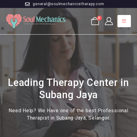
general@soulmechanicstherapy.com
0
Leading Therapy Center in
Subang Jaya
Need Help? We Have one of the best Professional
Therapist in Subang Jaya, Selangor.