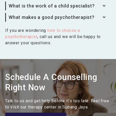
What is the work of a child specialist?
What makes a good psychotherapist?
If you are wondering
how to choose a
psychotherapist
, call us and we will be happy to
answer your questions.
Schedule A Counselling
Right Now
Talk to us and get help before it's too late. Feel free
to visit our therapy center in Subang Jaya.