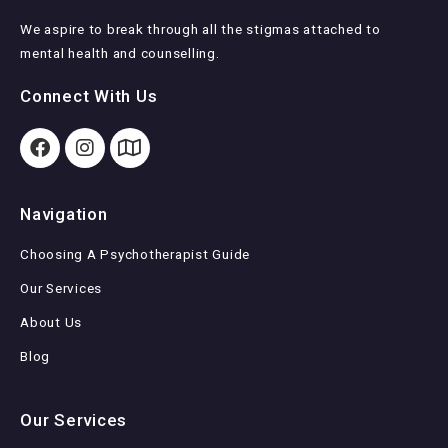
We aspire to break through all the stigmas attached to
mental health and counselling.
Connect With Us
Navigation
Choosing A Psychotherapist Guide
Our Services
About Us
Blog
Our Services