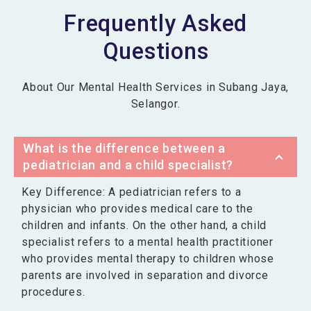
Frequently Asked
Questions
About Our Mental Health Services in Subang Jaya,
Selangor.
What is the difference between a
pediatrician and a child specialist?
Key Difference: A pediatrician refers to a
physician who provides medical care to the
children and infants. On the other hand, a child
specialist refers to a mental health practitioner
who provides mental therapy to children whose
parents are involved in separation and divorce
procedures.