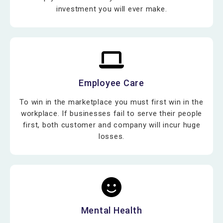
investment you will ever make.
Employee Care
To win in the marketplace you must first win in the
workplace. If businesses fail to serve their people
first, both customer and company will incur huge
losses.
Mental Health