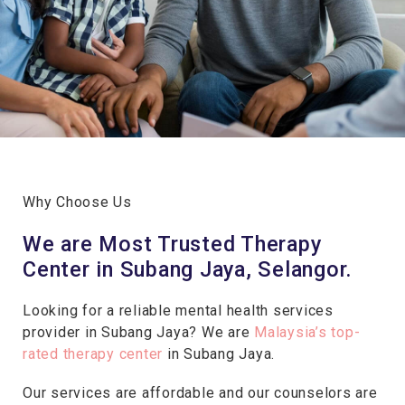
Why Choose Us
We are Most Trusted Therapy
Center in Subang Jaya, Selangor.
Looking for a reliable mental health services
provider in Subang Jaya? We are
Malaysia’s top-
rated therapy center
in Subang Jaya.
Our services are affordable and our counselors are