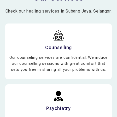
Check our healing services in Subang Jaya, Selangor.
Counselling
Our counseling services are confidential. We induce
our counselling sessions with great comfort that
sets you free in sharing all your problems with us.
Psychiatry