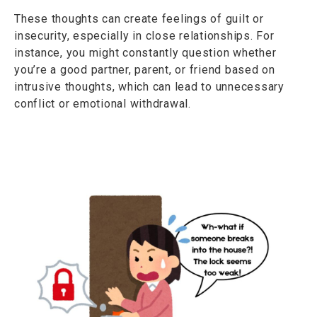
These thoughts can create feelings of guilt or
insecurity, especially in close relationships. For
instance, you might constantly question whether
you’re a good partner, parent, or friend based on
intrusive thoughts, which can lead to unnecessary
conflict or emotional withdrawal.