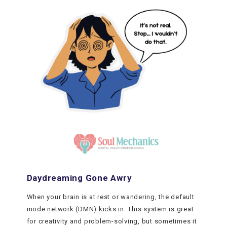
Daydreaming Gone Awry
When your brain is at rest or wandering, the default
mode network (DMN) kicks in. This system is great
for creativity and problem-solving, but sometimes it