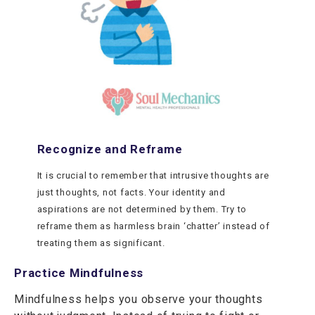
Recognize and Reframe
It is crucial to remember that intrusive thoughts are
just thoughts, not facts. Your identity and
aspirations are not determined by them. Try to
reframe them as harmless brain ‘chatter’ instead of
treating them as significant.
Practice Mindfulness
Mindfulness helps you observe your thoughts