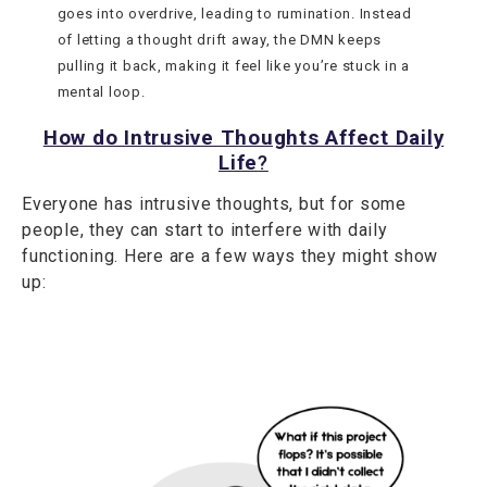
goes into overdrive, leading to rumination. Instead
of letting a thought drift away, the DMN keeps
pulling it back, making it feel like you’re stuck in a
mental loop.
How do Intrusive Thoughts Affect Daily
Life
?
Everyone has intrusive thoughts, but for some
people, they can start to interfere with daily
functioning. Here are a few ways they might show
up: