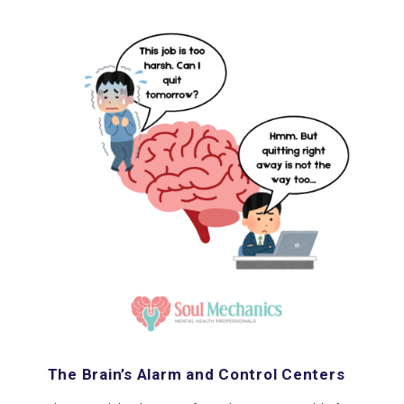
The Brain’s Alarm and Control Centers