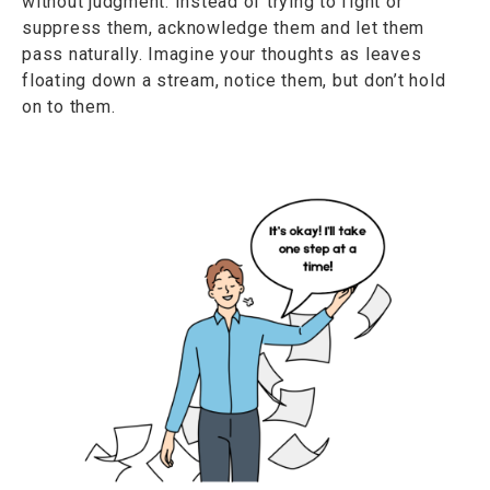
without judgment. Instead of trying to fight or
suppress them, acknowledge them and let them
pass naturally. Imagine your thoughts as leaves
floating down a stream, notice them, but don’t hold
on to them.