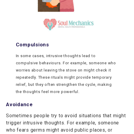
Compulsions
In some cases, intrusive thoughts lead to
compulsive behaviours. For example, someone who
worries about leaving the stove on might check it
repeatedly. These rituals might provide temporary
relief, but they often strengthen the cycle, making
the thoughts feel more powerful.
Avoidance
Sometimes people try to avoid situations that might
trigger intrusive thoughts. For example, someone
who fears germs might avoid public places, or