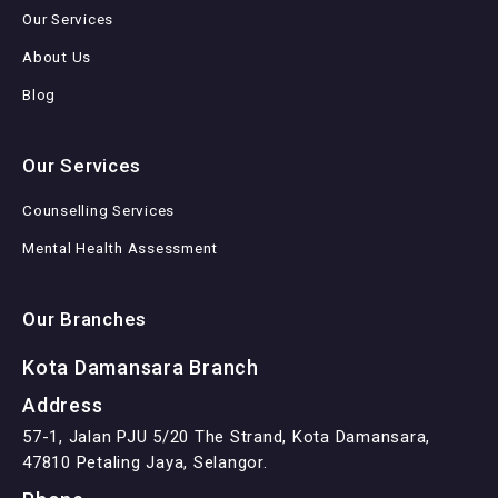
Our Services
About Us
Blog
Our Services
Counselling Services
Mental Health Assessment
Our Branches
Kota Damansara Branch
Address
57-1, Jalan PJU 5/20 The Strand, Kota Damansara,
47810 Petaling Jaya, Selangor.