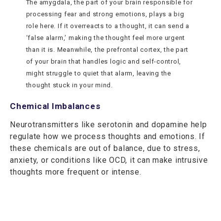
The amygdala, the part of your brain responsible for
processing fear and strong emotions, plays a big
role here. If it overreacts to a thought, it can send a
‘false alarm,’ making the thought feel more urgent
than it is. Meanwhile, the prefrontal cortex, the part
of your brain that handles logic and self-control,
might struggle to quiet that alarm, leaving the
thought stuck in your mind.
Chemical Imbalances
Neurotransmitters like serotonin and dopamine help
regulate how we process thoughts and emotions. If
these chemicals are out of balance, due to stress,
anxiety, or conditions like OCD, it can make intrusive
thoughts more frequent or intense.