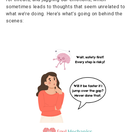
sometimes leads to thoughts that seem unrelated to
what we’re doing. Here’s what’s going on behind the
scenes: