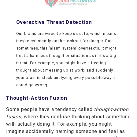
Overactive Threat Detection
Our brains are wired to keep us safe, which means
they’re constantly on the lookout for danger. But
sometimes, this ‘alarm system’ overreacts. It might
treat a harmless thought or situation as if it’s a big
threat. For example, you might have a fleeting
thought about messing up at work, and suddenly
your brain is stuck analyzing every possible way it
could go wrong.
Thought-Action Fusion
Some people have a tendency called
thought-action
fusion,
where they confuse thinking about something
with actually doing it. For example, you might
imagine accidentally harming someone and feel as