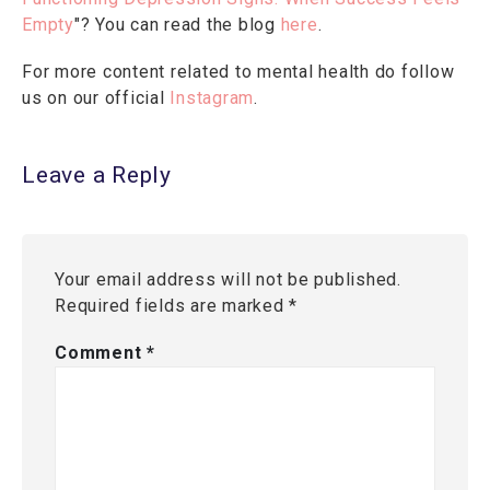
Empty
"? You can read the blog
here
.
For more content related to mental health do follow
us on our official
Instagram
.
Leave a Reply
Your email address will not be published.
Required fields are marked
*
Comment
*