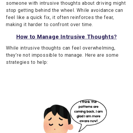
someone with intrusive thoughts about driving might
stop getting behind the wheel. While avoidance can
feel like a quick fix, it often reinforces the fear,
making it harder to confront over time.
How to Manage Intrusive Thoughts
?
While intrusive thoughts can feel overwhelming,
they’re not impossible to manage. Here are some
strategies to help: