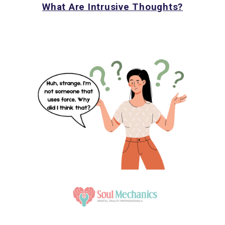
What Are Intrusive Thoughts?