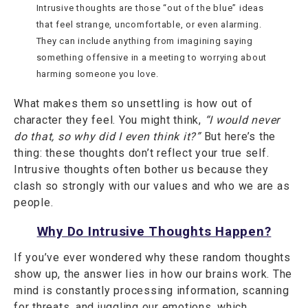
Intrusive thoughts are those “out of the blue” ideas
that feel strange, uncomfortable, or even alarming.
They can include anything from imagining saying
something offensive in a meeting to worrying about
harming someone you love.
What makes them so unsettling is how out of
character they feel. You might think,
“I would never
do that, so why did I even think it?”
But here’s the
thing: these thoughts don’t reflect your true self.
Intrusive thoughts often bother us because they
clash so strongly with our values and who we are as
people.
Why Do Intrusive Thoughts Happen?
If you’ve ever wondered why these random thoughts
show up, the answer lies in how our brains work. The
mind is constantly processing information, scanning
for threats, and juggling our emotions, which