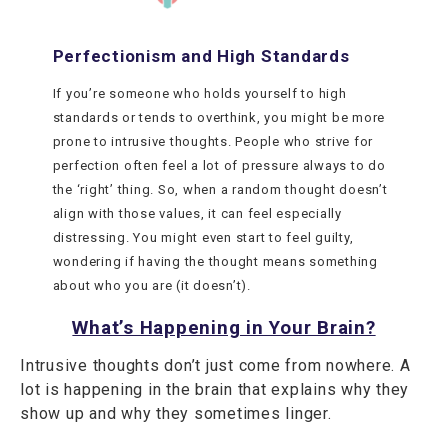
Perfectionism and High Standards
If you’re someone who holds yourself to high
standards or tends to overthink, you might be more
prone to intrusive thoughts. People who strive for
perfection often feel a lot of pressure always to do
the ‘right’ thing. So, when a random thought doesn’t
align with those values, it can feel especially
distressing. You might even start to feel guilty,
wondering if having the thought means something
about who you are (it doesn’t).
What’s Happening in Your Brain?
Intrusive thoughts don’t just come from nowhere. A
lot is happening in the brain that explains why they
show up and why they sometimes linger.