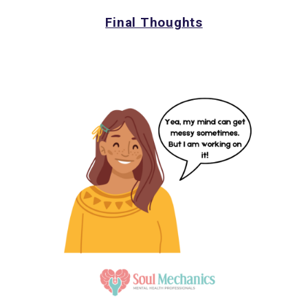
Final Thoughts