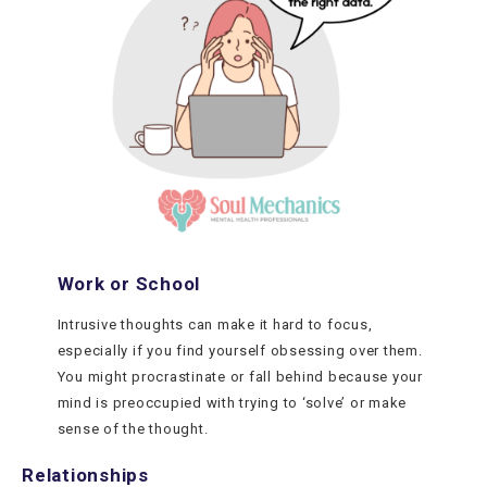
Work or School
Intrusive thoughts can make it hard to focus,
especially if you find yourself obsessing over them.
You might procrastinate or fall behind because your
mind is preoccupied with trying to ‘solve’ or make
sense of the thought.
Relationships