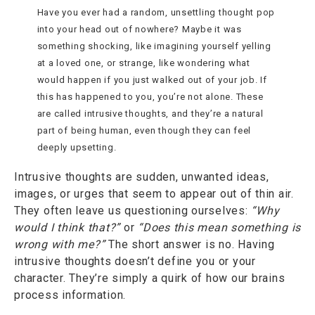
Have you ever had a random, unsettling thought pop
into your head out of nowhere? Maybe it was
something shocking, like imagining yourself yelling
at a loved one, or strange, like wondering what
would happen if you just walked out of your job. If
this has happened to you, you’re not alone. These
are called intrusive thoughts, and they’re a natural
part of being human, even though they can feel
deeply upsetting.
Intrusive thoughts are
sudden, unwanted ideas,
images, or urges that seem to appear out of thin air.
They often leave us questioning ourselves:
“Why
would I think that?”
or
“Does this mean something is
wrong with me?”
The short answer is no. Having
intrusive thoughts doesn’t define you or your
character. They’re simply a quirk of how our brains
process information.