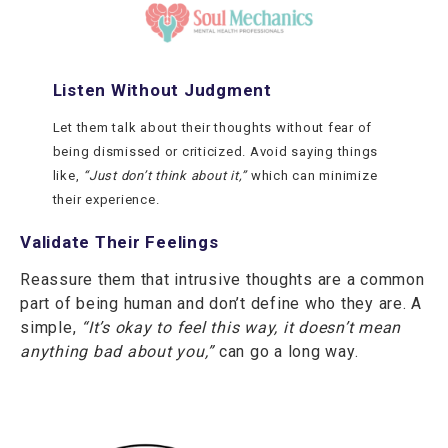
Listen Without Judgment
Let them talk about their thoughts without fear of
being dismissed or criticized. Avoid saying things
like,
“Just don’t think about it,”
which can minimize
their experience.
Validate Their Feelings
Reassure them that intrusive thoughts are a common
part of being human and don’t define who they are. A
simple,
“It’s okay to feel this way, it doesn’t mean
anything bad about you,”
can go a long way.