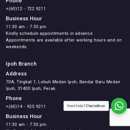
Phone
+(60)12 - 722 9211
Business Hour
11:30 am - 7:30 pm
Kindly schedule appointments in advance.
Appointments are available after working hours and on
weekends.
Ipoh Branch
Address
70A, Tingkat 1, Lebuh Medan Ipoh, Bandar Baru Medan
Ipoh, 31400 Ipoh, Perak.
Phone
+(60)14 - 925 9211
Need Help?
Chat with us
Business Hour
11:30 am - 7:30 pm