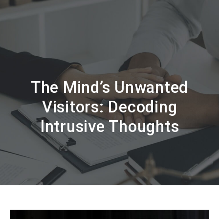
The Mind’s Unwanted
Visitors: Decoding
Intrusive Thoughts