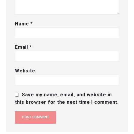
Name
*
Email
*
Website
Save my name, email, and website in
this browser for the next time I comment.