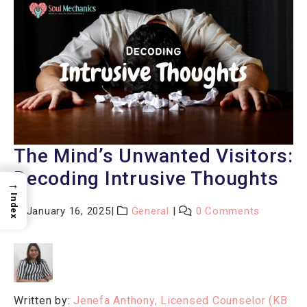
The Mind’s Unwanted Visitors:
Decoding Intrusive Thoughts
→
Index
January 16, 2025
General
0 Comments
Written by:
Jenefa Anthony, Licensed Counselor (KB