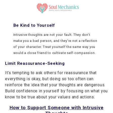
Be Kind to Yourself
Intrusive thoughts are not your fault. They don’t
make you a bad person, and they’re not a reflection
of your character. Treat yourself the same way you
would a close friend to cultivate self-compassion.
Limit Reassurance-Seeking
It’s tempting to ask others for reassurance that
everything is okay, but doing so too often can
reinforce the idea that your thoughts are dangerous.
Build confidence in yourself by focusing on what you
know to be true about your values and actions.
How to Support Someone with Intrusive