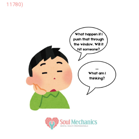
11780)