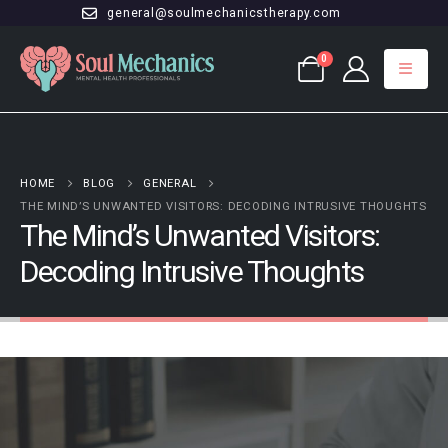
general@soulmechanicstherapy.com
0
HOME
BLOG
GENERAL
THE MIND’S UNWANTED VISITORS: DECODING INTRUSIVE THOUGHTS
The Mind’s Unwanted Visitors:
Decoding Intrusive Thoughts