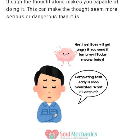
though the thought alone makes you capable of
doing it. This can make the thought seem more
serious or dangerous than it is.