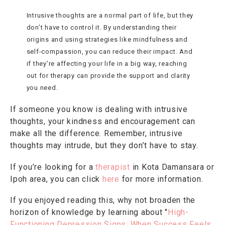
Intrusive thoughts are a normal part of life, but they
don’t have to control it. By understanding their
origins and using strategies like mindfulness and
self-compassion, you can reduce their impact. And
if they’re affecting your life in a big way, reaching
out for therapy can provide the support and clarity
you need.
If someone you know is dealing with intrusive
thoughts, your kindness and encouragement can
make all the difference. Remember, intrusive
thoughts may intrude, but they don’t have to stay.
If you’re looking for a
therapist
in Kota Damansara or
Ipoh area, you can click
here
for more information.
If you enjoyed reading this, why not broaden the
horizon of knowledge by learning about "
High-
Functioning Depression Signs: When Success Feels