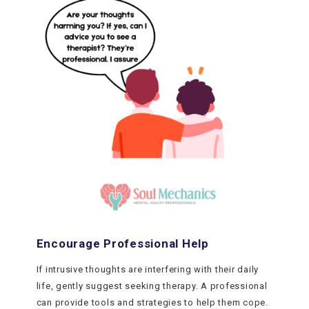
Encourage Professional Help
If intrusive thoughts are interfering with their daily
life, gently suggest seeking therapy. A professional
can provide tools and strategies to help them cope.