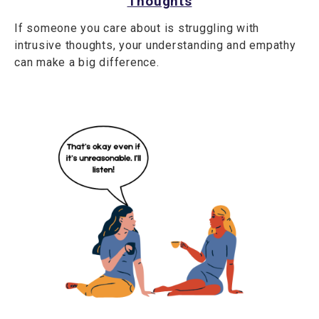
Thoughts
If someone you care about is struggling with
intrusive thoughts, your understanding and empathy
can make a big difference.