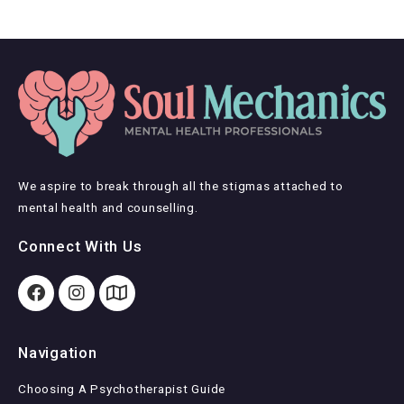
We aspire to break through all the stigmas attached to
mental health and counselling.
Connect With Us
Navigation
Choosing A Psychotherapist Guide