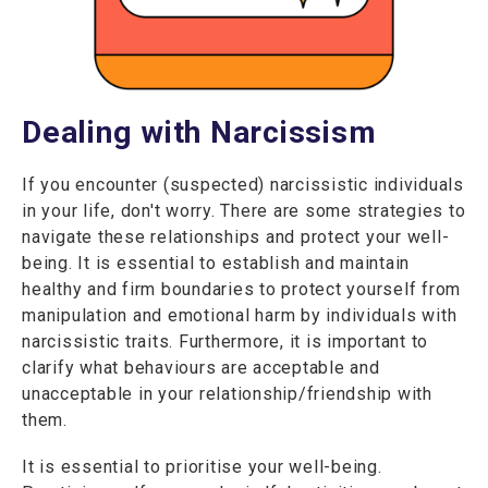
Dealing with Narcissism
If you encounter (suspected) narcissistic individuals
in your life, don't worry. There are some strategies to
navigate these relationships and protect your well-
being. It is essential to establish and maintain
healthy and firm boundaries to protect yourself from
manipulation and emotional harm by individuals with
narcissistic traits. Furthermore, it is important to
clarify what behaviours are acceptable and
unacceptable in your relationship/friendship with
them.
It is essential to prioritise your well-being.