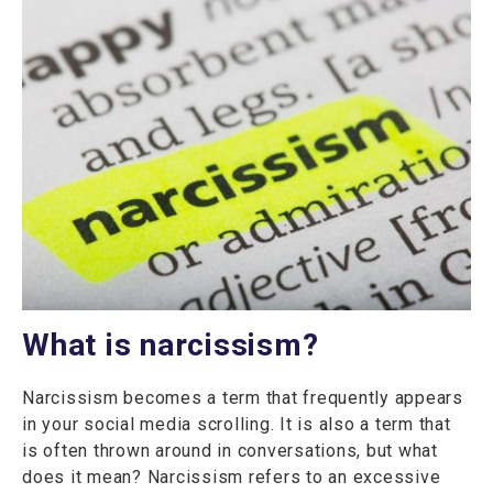
What is narcissism?
Narcissism becomes a term that frequently appears
in your social media scrolling. It is also a term that
is often thrown around in conversations, but what
does it mean? Narcissism refers to an excessive