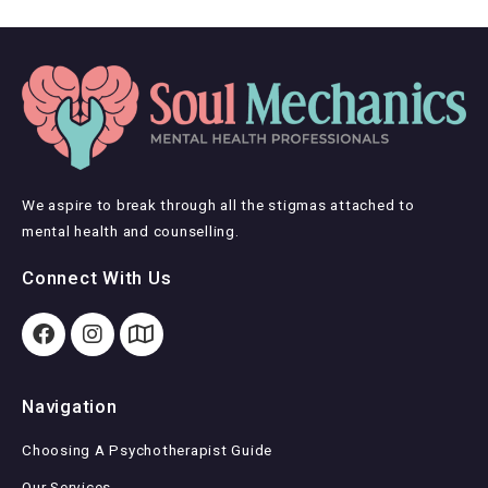
We aspire to break through all the stigmas attached to
mental health and counselling.
Connect With Us
Navigation
Choosing A Psychotherapist Guide
Our Services