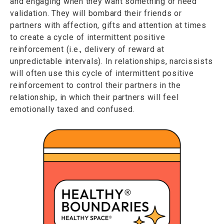
and engaging when they want something or need
validation. They will bombard their friends or
partners with affection, gifts and attention at times
to create a cycle of intermittent positive
reinforcement (i.e., delivery of reward at
unpredictable intervals). In relationships, narcissists
will often use this cycle of intermittent positive
reinforcement to control their partners in the
relationship, in which their partners will feel
emotionally taxed and confused.