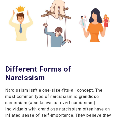
Different Forms of
Narcissism
Narcissism isn't a one-size-fits-all concept. The
most common type of narcissism is grandiose
narcissism (also known as overt narcissism).
Individuals with grandiose narcissism often have an
inflated sense of self-importance. They believe they