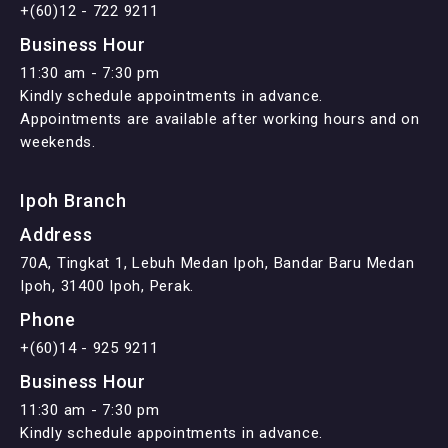
+(60)12 - 722 9211
Business Hour
11:30 am - 7:30 pm
Kindly schedule appointments in advance.
Appointments are available after working hours and on
weekends.
Ipoh Branch
Address
70A, Tingkat 1, Lebuh Medan Ipoh, Bandar Baru Medan
Ipoh, 31400 Ipoh, Perak.
Phone
+(60)14 - 925 9211
Business Hour
11:30 am - 7:30 pm
Kindly schedule appointments in advance.