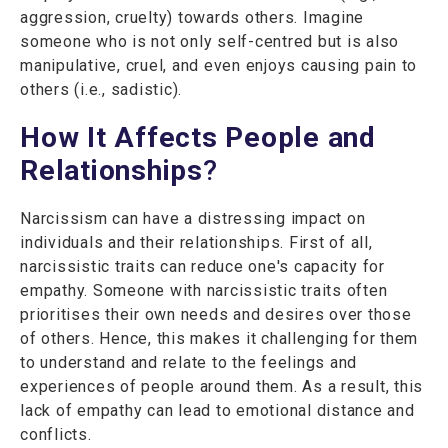
aggression, cruelty) towards others. Imagine
someone who is not only self-centred but is also
manipulative, cruel, and even enjoys causing pain to
others (i.e., sadistic).
How It Affects People and
Relationships
?
Narcissism can have a distressing impact on
individuals and their relationships. First of all,
narcissistic traits can reduce one's capacity for
empathy. Someone with narcissistic traits often
prioritises their own needs and desires over those
of others. Hence, this makes it challenging for them
to understand and relate to the feelings and
experiences of people around them. As a result, this
lack of empathy can lead to emotional distance and
conflicts.