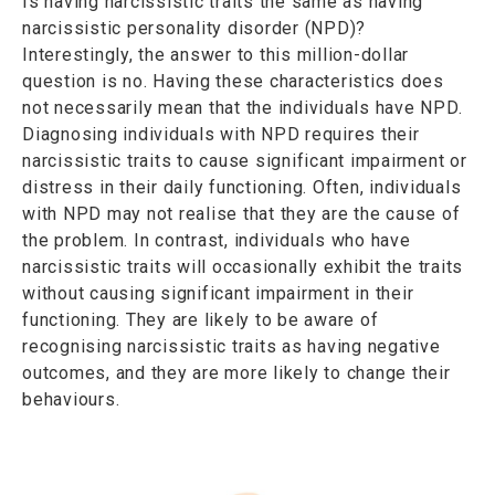
Is having narcissistic traits the same as having
narcissistic personality disorder (NPD)?
Interestingly, the answer to this million-dollar
question is no. Having these characteristics does
not necessarily mean that the individuals have NPD.
Diagnosing individuals with NPD requires their
narcissistic traits to cause significant impairment or
distress in their daily functioning. Often, individuals
with NPD may not realise that they are the cause of
the problem. In contrast, individuals who have
narcissistic traits will occasionally exhibit the traits
without causing significant impairment in their
functioning. They are likely to be aware of
recognising narcissistic traits as having negative
outcomes, and they are more likely to change their
behaviours.