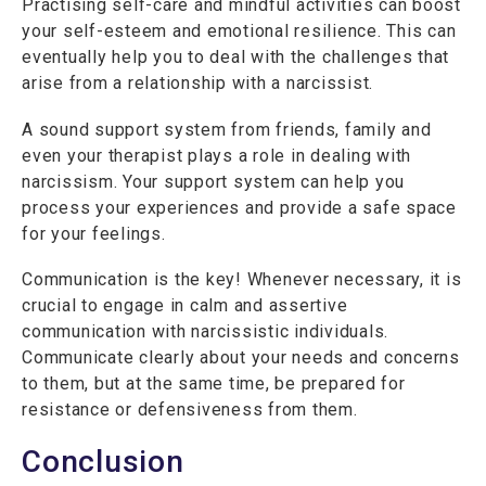
Practising self-care and mindful activities can boost
your self-esteem and emotional resilience. This can
eventually help you to deal with the challenges that
arise from a relationship with a narcissist.
A sound support system from friends, family and
even your therapist plays a role in dealing with
narcissism. Your support system can help you
process your experiences and provide a safe space
for your feelings.
Communication is the key! Whenever necessary, it is
crucial to engage in calm and assertive
communication with narcissistic individuals.
Communicate clearly about your needs and concerns
to them, but at the same time, be prepared for
resistance or defensiveness from them.
Conclusion