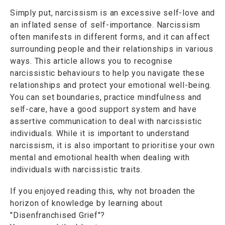
Simply put, narcissism is an excessive self-love and
an inflated sense of self-importance. Narcissism
often manifests in different forms, and it can affect
surrounding people and their relationships in various
ways. This article allows you to recognise
narcissistic behaviours to help you navigate these
relationships and protect your emotional well-being.
You can set boundaries, practice mindfulness and
self-care, have a good support system and have
assertive communication to deal with narcissistic
individuals. While it is important to understand
narcissism, it is also important to prioritise your own
mental and emotional health when dealing with
individuals with narcissistic traits.
If you enjoyed reading this, why not broaden the
horizon of knowledge by learning about
"Disenfranchised Grief"?