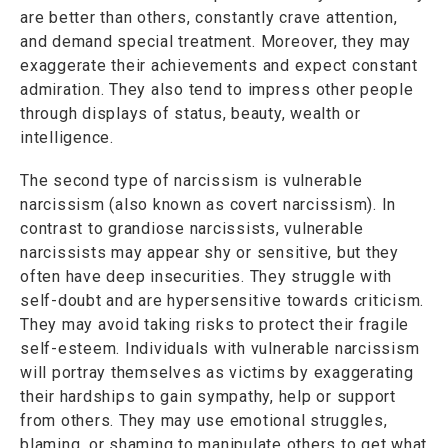
are better than others, constantly crave attention,
and demand special treatment. Moreover, they may
exaggerate their achievements and expect constant
admiration. They also tend to impress other people
through displays of status, beauty, wealth or
intelligence.
The second type of narcissism is vulnerable
narcissism (also known as covert narcissism). In
contrast to grandiose narcissists, vulnerable
narcissists may appear shy or sensitive, but they
often have deep insecurities. They struggle with
self-doubt and are hypersensitive towards criticism.
They may avoid taking risks to protect their fragile
self-esteem. Individuals with vulnerable narcissism
will portray themselves as victims by exaggerating
their hardships to gain sympathy, help or support
from others. They may use emotional struggles,
blaming, or shaming to manipulate others to get what