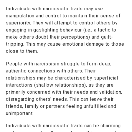
Individuals with narcissistic traits may use
manipulation and control to maintain their sense of
superiority. They will attempt to control others by
engaging in gaslighting behaviour (i.e., a tactic to
make others doubt their perceptions) and guilt-
tripping. This may cause emotional damage to those
close to them.
People with narcissism struggle to form deep,
authentic connections with others. Their
relationships may be characterised by superficial
interactions (shallow relationships), as they are
primarily concerned with their needs and validation,
disregarding others' needs. This can leave their
friends, family or partners feeling unfulfilled and
unimportant.
Individuals with narcissistic traits can be charming