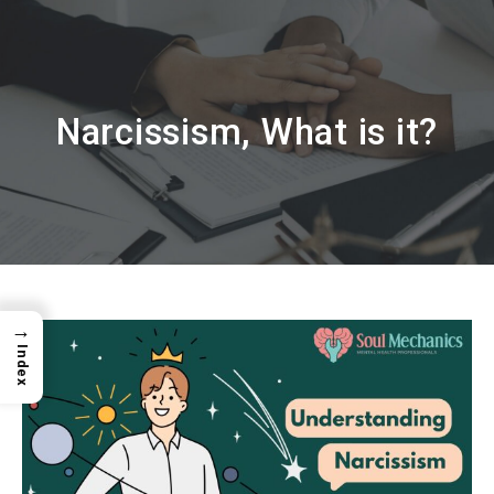
Narcissism, What is it?
→
Index