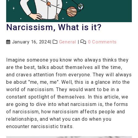
Narcissism, What is it?
January 16, 2024
General
0 Comments
Imagine someone you know who always thinks they
are the best, talks about themselves all the time,
and craves attention from everyone. They will always
be about "me, me, me". Well, this is a glance into the
world of narcissism. They would want to be in a
constant spotlight of themselves. In this article, we
are going to dive into what narcissism is, the forms
of narcissism, how narcissism affects people and
relationships, and what you can do when you
encounter narcissistic traits.