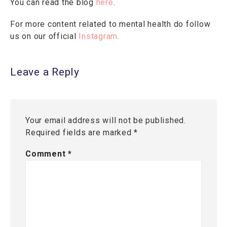
You can read the blog
here
.
For more content related to mental health do follow
us on our official
Instagram
.
Leave a Reply
Your email address will not be published.
Required fields are marked
*
Comment
*