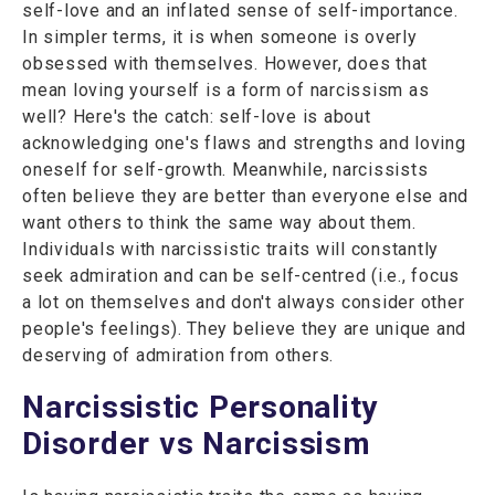
self-love and an inflated sense of self-importance.
In simpler terms, it is when someone is overly
obsessed with themselves. However, does that
mean loving yourself is a form of narcissism as
well? Here's the catch: self-love is about
acknowledging one's flaws and strengths and loving
oneself for self-growth. Meanwhile, narcissists
often believe they are better than everyone else and
want others to think the same way about them.
Individuals with narcissistic traits will constantly
seek admiration and can be self-centred (i.e., focus
a lot on themselves and don't always consider other
people's feelings). They believe they are unique and
deserving of admiration from others.
Narcissistic Personality
Disorder vs Narcissism