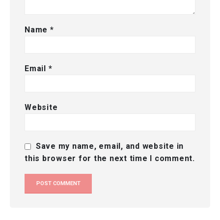
Name
*
Email
*
Website
Save my name, email, and website in
this browser for the next time I comment.