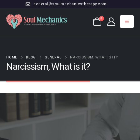
general@soulmechanicstherapy.com
0
HOME
BLOG
GENERAL
NARCISSISM, WHAT IS IT?
Narcissism, What is it?