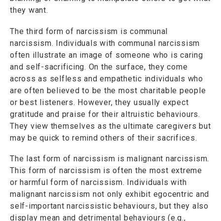
they want.
The third form of narcissism is communal
narcissism. Individuals with communal narcissism
often illustrate an image of someone who is caring
and self-sacrificing. On the surface, they come
across as selfless and empathetic individuals who
are often believed to be the most charitable people
or best listeners. However, they usually expect
gratitude and praise for their altruistic behaviours.
They view themselves as the ultimate caregivers but
may be quick to remind others of their sacrifices.
The last form of narcissism is malignant narcissism.
This form of narcissism is often the most extreme
or harmful form of narcissism. Individuals with
malignant narcissism not only exhibit egocentric and
self-important narcissistic behaviours, but they also
display mean and detrimental behaviours (e.g.,