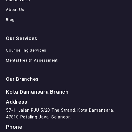
About Us
Blog
Our Services
Counselling Services
Mental Health Assessment
Our Branches
Kota Damansara Branch
Address
57-1, Jalan PJU 5/20 The Strand, Kota Damansara,
47810 Petaling Jaya, Selangor.
Phone