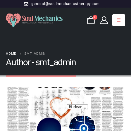
general@soulmechanicstherapy.com
0
HOME
SMT_ADMIN
Author - smt_admin