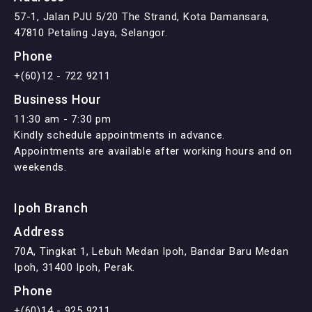
57-1, Jalan PJU 5/20 The Strand, Kota Damansara,
47810 Petaling Jaya, Selangor.
Phone
+(60)12 - 722 9211
Business Hour
11:30 am - 7:30 pm
Kindly schedule appointments in advance.
Appointments are available after working hours and on
weekends.
Ipoh Branch
Address
70A, Tingkat 1, Lebuh Medan Ipoh, Bandar Baru Medan
Ipoh, 31400 Ipoh, Perak.
Phone
+(60)14 - 925 9211