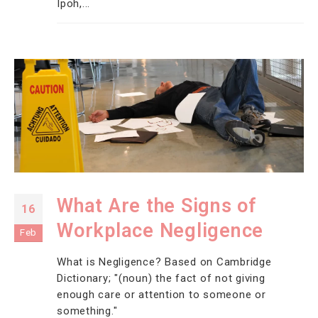
Ipoh,...
What Are the Signs of
16
Workplace Negligence
Feb
What is Negligence? Based on Cambridge
Dictionary; "(noun) the fact of not giving
enough care or attention to someone or
something."