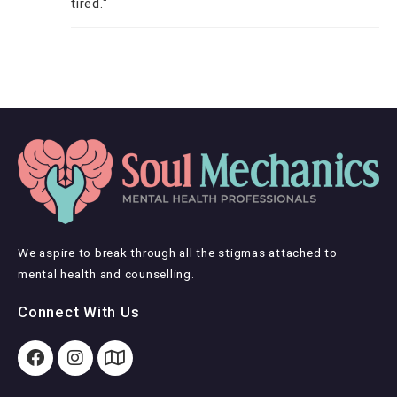
tired."
We aspire to break through all the stigmas attached to
mental health and counselling.
Connect With Us