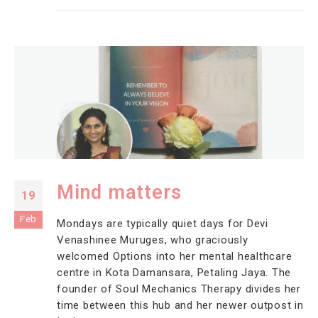
Mind matters
19
Feb
Mondays are typically quiet days for Devi
Venashinee Muruges, who graciously
welcomed Options into her mental healthcare
centre in Kota Damansara, Petaling Jaya. The
founder of Soul Mechanics Therapy divides her
time between this hub and her newer outpost in