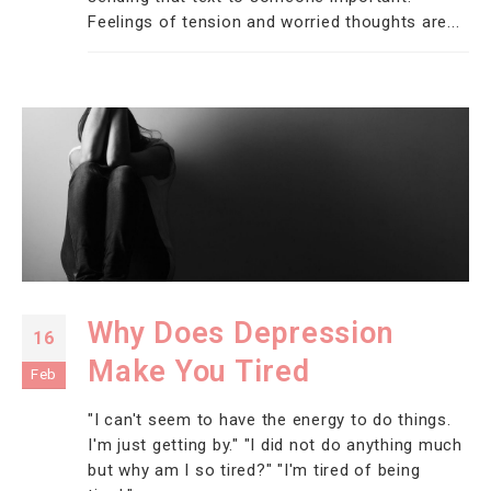
Feelings of tension and worried thoughts are...
Why Does Depression
16
Make You Tired
Feb
"I can't seem to have the energy to do things.
I'm just getting by." "I did not do anything much
but why am I so tired?" "I'm tired of being