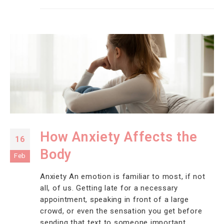
How Anxiety Affects the
16
Body
Feb
Anxiety An emotion is familiar to most, if not
all, of us. Getting late for a necessary
appointment, speaking in front of a large
crowd, or even the sensation you get before
sending that text to someone important.