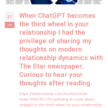
When ChatGPT becomes
21
the third wheel in your
Jan
relationship I had the
privilege of sharing my
thoughts on modern
relationship dynamics with
The Star newspaper.
Curious to hear your
thoughts after reading.
https://www.thestar.com.my/tech/tech-
news/2026/01/19/confiding-in-code-when-
chatgpt-is-the-third-wheel-in-your-relationship