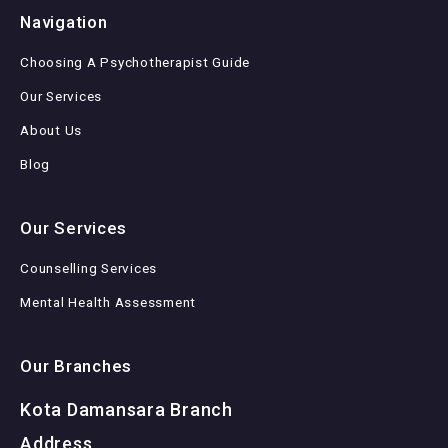
Navigation
Choosing A Psychotherapist Guide
Our Services
About Us
Blog
Our Services
Counselling Services
Mental Health Assessment
Our Branches
Kota Damansara Branch
Address