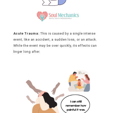
Acute Trauma:
This is caused by a single intense
event, like an accident, a sudden loss, or an attack.
While the event may be over quickly, its effects can
linger long after.