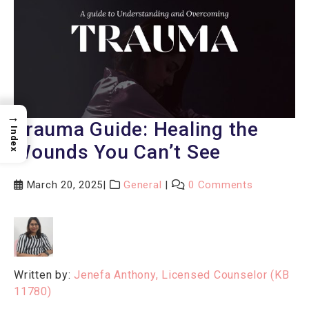
→
Trauma Guide: Healing the
Index
Wounds You Can’t See
March 20, 2025
General
0 Comments
Written by:
Jenefa Anthony, Licensed Counselor (KB
11780)