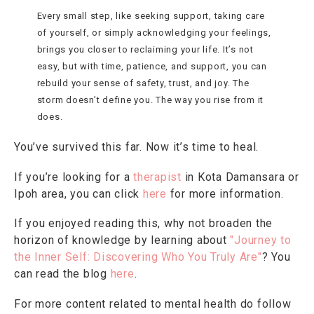
Every small step, like seeking support, taking care
of yourself, or simply acknowledging your feelings,
brings you closer to reclaiming your life. It’s not
easy, but with time, patience, and support, you can
rebuild your sense of safety, trust, and joy. The
storm doesn’t define you. The way you rise from it
does.
You’ve survived this far. Now it’s time to heal.
If you’re looking for a
therapist
in Kota Damansara or
Ipoh area, you can click
here
for more information.
If you enjoyed reading this, why not broaden the
horizon of knowledge by learning about
"Journey to
the Inner Self: Discovering Who You Truly Are"
? You
can read the blog
here
.
For more content related to mental health do follow