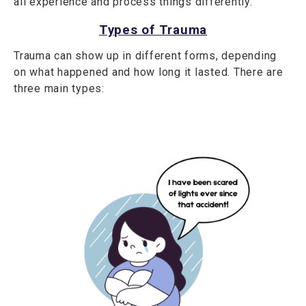
all experience and process things differently.
Types of Trauma
Trauma can show up in different forms, depending
on what happened and how long it lasted. There are
three main types: