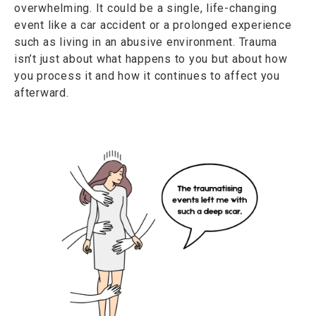
overwhelming. It could be a single, life-changing
event like a car accident or a prolonged experience
such as living in an abusive environment. Trauma
isn’t just about what happens to you but about how
you process it and how it continues to affect you
afterward.