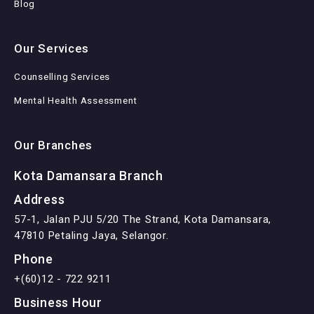
Blog
Our Services
Counselling Services
Mental Health Assessment
Our Branches
Kota Damansara Branch
Address
57-1, Jalan PJU 5/20 The Strand, Kota Damansara,
47810 Petaling Jaya, Selangor.
Phone
+(60)12 - 722 9211
Business Hour