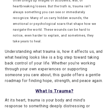
often brings up images of accidents, war, or
heartbreaking losses. But the truth is, trauma isn’t
always something you can see or immediately
recognize. Many of us carry hidden wounds, the
emotional or psychological scars that shape how we
navigate the world. These wounds can be hard to
notice, even harder to explain, and sometimes, they
take years to heal.
Understanding what trauma is, how it affects us, and
what healing looks like is a big step toward taking
back control of your life. Whether you’re working
through your own experiences or supporting
someone you care about, this guide offers a gentle
roadmap for finding hope, strength, and peace again.
What Is Trauma?
At its heart, trauma is your body and mind’s
response to something deeply distressing or