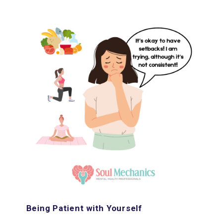
Being Patient with Yourself