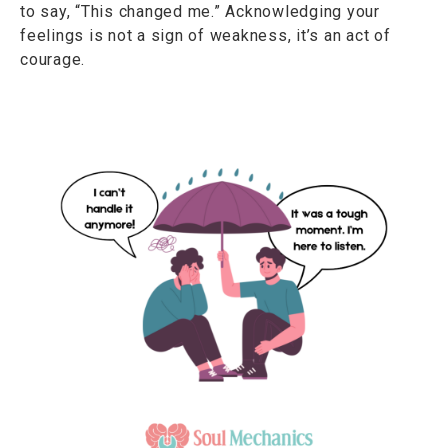
to say, “This changed me.” Acknowledging your
feelings is not a sign of weakness, it’s an act of
courage.