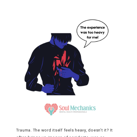
Trauma. The word itself feels heavy, doesn’t it? It