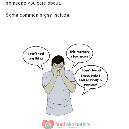
someone you care about.
Some common signs include: