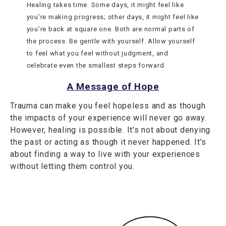
Healing takes time. Some days, it might feel like
you’re making progress; other days, it might feel like
you’re back at square one. Both are normal parts of
the process. Be gentle with yourself. Allow yourself
to feel what you feel without judgment, and
celebrate even the smallest steps forward.
A Message of Hope
Trauma can make you feel hopeless and as though
the impacts of your experience will never go away.
However, healing is possible. It's not about denying
the past or acting as though it never happened. It’s
about finding a way to live with your experiences
without letting them control you.