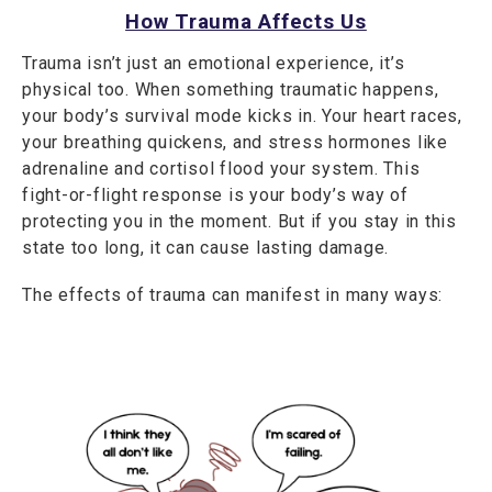
How Trauma Affects Us
Trauma isn’t just an emotional experience, it’s
physical too. When something traumatic happens,
your body’s survival mode kicks in. Your heart races,
your breathing quickens, and stress hormones like
adrenaline and cortisol flood your system. This
fight-or-flight response is your body’s way of
protecting you in the moment. But if you stay in this
state too long, it can cause lasting damage.
The effects of trauma can manifest in many ways: