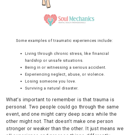
Some examples of traumatic experiences include:
Living through chronic stress, like financial
hardship or unsafe situations.
Being in or witnessing a serious accident.
Experiencing neglect, abuse, or violence.
Losing someone you love.
Surviving a natural disaster.
What’s important to remember is that trauma is
personal. Two people could go through the same
event, and one might carry deep scars while the
other might not. That doesn’t make one person
stronger or weaker than the other. It just means we