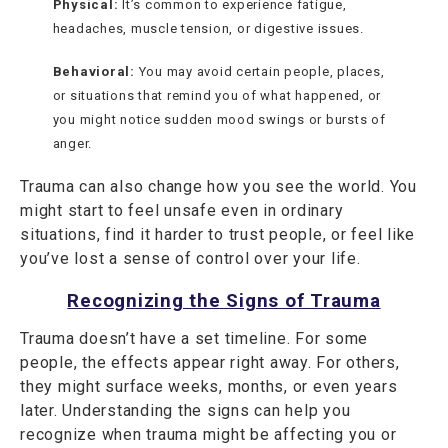
Physical:
It’s common to experience fatigue,
headaches, muscle tension, or digestive issues.
Behavioral:
You may avoid certain people, places,
or situations that remind you of what happened, or
you might notice sudden mood swings or bursts of
anger.
Trauma can also change how you see the world. You
might start to feel unsafe even in ordinary
situations, find it harder to trust people, or feel like
you’ve lost a sense of control over your life.
Recognizing the Signs of Trauma
Trauma doesn’t have a set timeline. For some
people, the effects appear right away. For others,
they might surface weeks, months, or even years
later. Understanding the signs can help you
recognize when trauma might be affecting you or