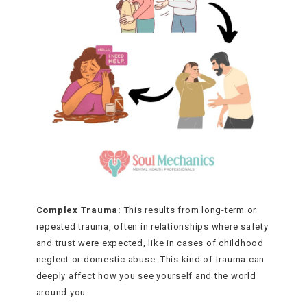
Complex Trauma:
This results from long-term or
repeated trauma, often in relationships where safety
and trust were expected, like in cases of childhood
neglect or domestic abuse. This kind of trauma can
deeply affect how you see yourself and the world
around you.