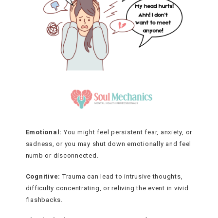
Emotional:
You might feel persistent fear, anxiety, or
sadness, or you may shut down emotionally and feel
numb or disconnected.
Cognitive:
Trauma can lead to intrusive thoughts,
difficulty concentrating, or reliving the event in vivid
flashbacks.