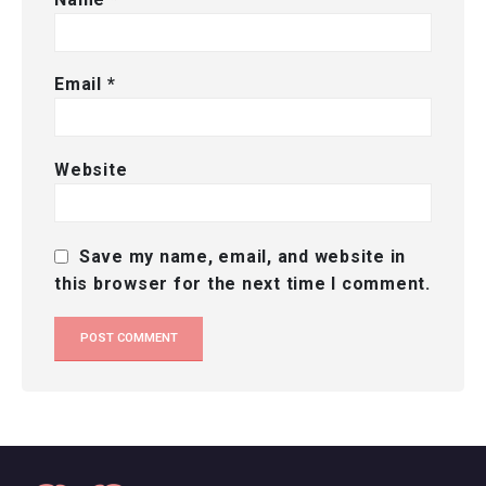
Email
*
Website
Save my name, email, and website in
this browser for the next time I comment.