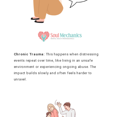
Chronic Trauma:
This happens when distressing
events repeat over time, like living in an unsafe
environment or experiencing ongoing abuse. The
impact builds slowly and often feels harder to
unravel.