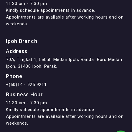
11:30 am - 7:30 pm
Kindly schedule appointments in advance.
Appointments are available after working hours and on
weekends.
Ipoh Branch
Address
70A, Tingkat 1, Lebuh Medan Ipoh, Bandar Baru Medan
Ipoh, 31400 Ipoh, Perak.
Phone
+(60)14 - 925 9211
Business Hour
11:30 am - 7:30 pm
Kindly schedule appointments in advance.
Appointments are available after working hours and on
weekends.