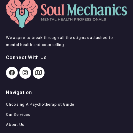
We aspire to break through all the stigmas attached to
mental health and counselling.
Connect With Us
Navigation
Choosing A Psychotherapist Guide
Our Services
About Us