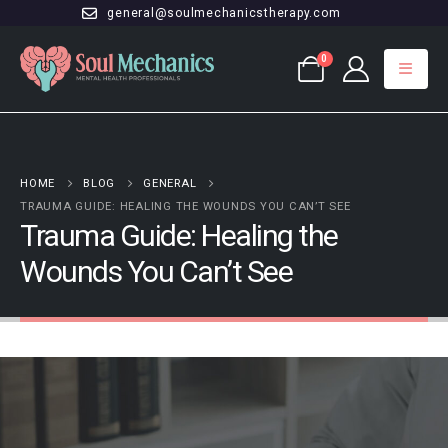
general@soulmechanicstherapy.com
0
HOME
BLOG
GENERAL
TRAUMA GUIDE: HEALING THE WOUNDS YOU CAN’T SEE
Trauma Guide: Healing the
Wounds You Can’t See