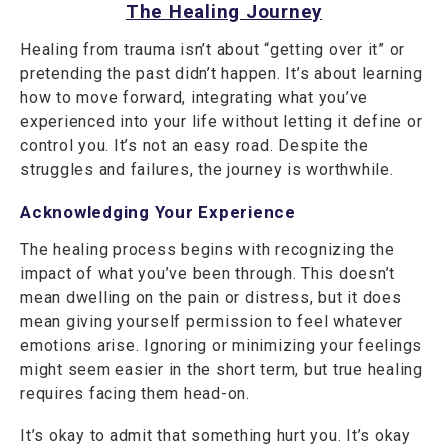
The Healing Journey
Healing from trauma isn’t about “getting over it” or
pretending the past didn’t happen. It’s about learning
how to move forward, integrating what you’ve
experienced into your life without letting it define or
control you. It’s not an easy road. Despite the
struggles and failures, the journey is worthwhile.
Acknowledging Your Experience
The healing process begins with recognizing the
impact of what you’ve been through. This doesn’t
mean dwelling on the pain or distress, but it does
mean giving yourself permission to feel whatever
emotions arise. Ignoring or minimizing your feelings
might seem easier in the short term, but true healing
requires facing them head-on.
It’s okay to admit that something hurt you. It’s okay