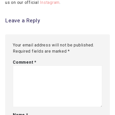
us on our official
Instagram
.
Leave a Reply
Your email address will not be published.
Required fields are marked
*
Comment
*
Name
*