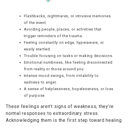
Flashbacks, nightmares, or intrusive memories
of the event.
Avoiding people, places, or activities that
trigger reminders of the trauma.
Feeling constantly on edge, hyperaware, or
easily startled.
Trouble focusing on tasks or making decisions.
Emotional numbness, like feeling disconnected
from reality or those around you.
Intense mood swings, from irritability to
sadness to anger.
A sense of helplessness, hopelessness, or loss
of purpose.
These feelings aren’t signs of weakness, they’re
normal responses to extraordinary stress.
Acknowledging them is the first step toward healing.