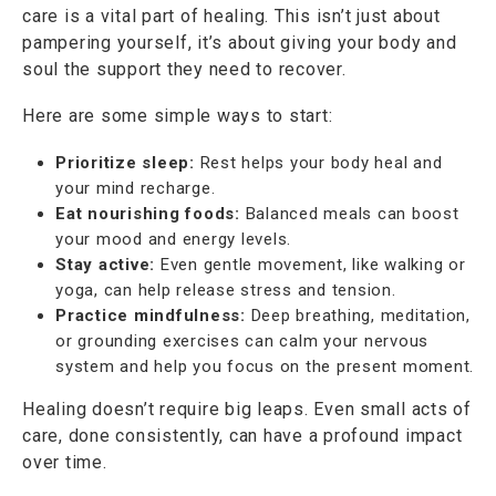
care is a vital part of healing. This isn’t just about
pampering yourself, it’s about giving your body and
soul the support they need to recover.
Here are some simple ways to start:
Prioritize sleep:
Rest helps your body heal and
your mind recharge.
Eat nourishing foods:
Balanced meals can boost
your mood and energy levels.
Stay active:
Even gentle movement, like walking or
yoga, can help release stress and tension.
Practice mindfulness:
Deep breathing, meditation,
or grounding exercises can calm your nervous
system and help you focus on the present moment.
Healing doesn’t require big leaps. Even small acts of
care, done consistently, can have a profound impact
over time.