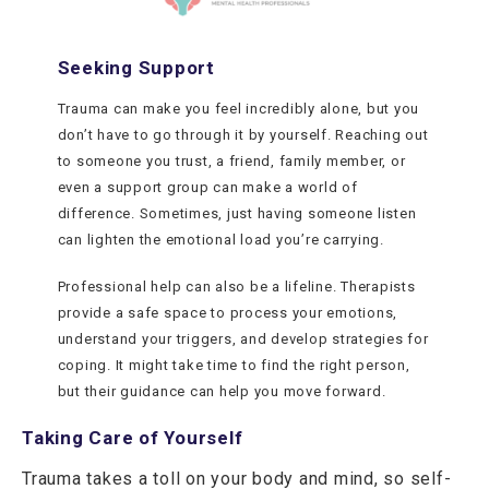
Seeking Support
Trauma can make you feel incredibly alone, but you
don’t have to go through it by yourself. Reaching out
to someone you trust, a friend, family member, or
even a support group can make a world of
difference. Sometimes, just having someone listen
can lighten the emotional load you’re carrying.
Professional help can also be a lifeline. Therapists
provide a safe space to process your emotions,
understand your triggers, and develop strategies for
coping. It might take time to find the right person,
but their guidance can help you move forward.
Taking Care of Yourself
Trauma takes a toll on your body and mind, so self-