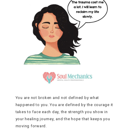
You are not broken and not defined by what
happened to you. You are defined by the courage it
takes to face each day, the strength you show in
your healing journey, and the hope that keeps you
moving forward.