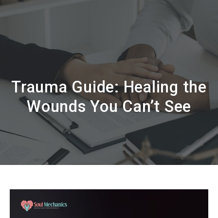
Trauma Guide: Healing the
Wounds You Can’t See