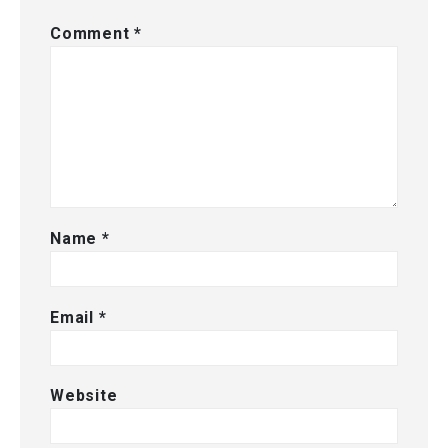
Comment
*
Name
*
Email
*
Website