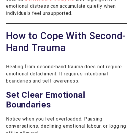
emotional distress can accumulate quietly when
individuals feel unsupported.
How to Cope With Second-
Hand Trauma
Healing from second-hand trauma does not require
emotional detachment. It requires intentional
boundaries and self-awareness.
Set Clear Emotional
Boundaries
Notice when you feel overloaded. Pausing
conversations, declining emotional labour, or logging