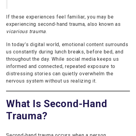
If these experiences feel familiar, you may be
experiencing second-hand trauma, also known as
vicarious trauma
.
In today’s digital world, emotional content surrounds
us constantly during lunch breaks, before bed, and
throughout the day. While social media keeps us
informed and connected, repeated exposure to
distressing stories can quietly overwhelm the
nervous system without us realizing it.
What Is Second-Hand
Trauma?
Second-hand trauma occurs when a person