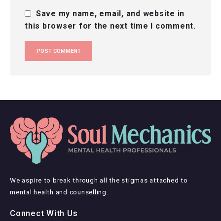
Save my name, email, and website in
this browser for the next time I comment.
We aspire to break through all the stigmas attached to
mental health and counselling.
Connect With Us