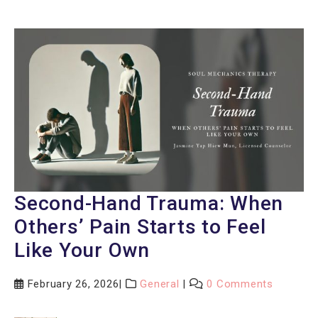
Second-Hand Trauma: When
Others’ Pain Starts to Feel
Like Your Own
February 26, 2026
General
0 Comments