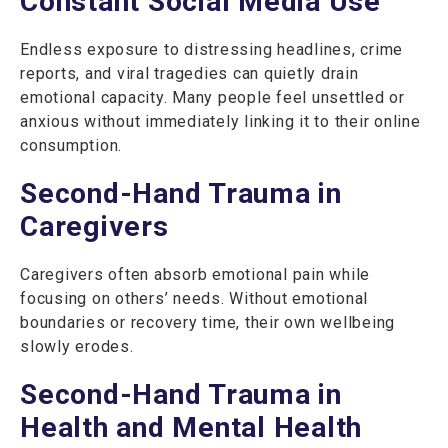
Constant Social Media Use
Endless exposure to distressing headlines, crime
reports, and viral tragedies can quietly drain
emotional capacity. Many people feel unsettled or
anxious without immediately linking it to their online
consumption.
Second-Hand Trauma in
Caregivers
Caregivers often absorb emotional pain while
focusing on others’ needs. Without emotional
boundaries or recovery time, their own wellbeing
slowly erodes.
Second-Hand Trauma in
Health and Mental Health