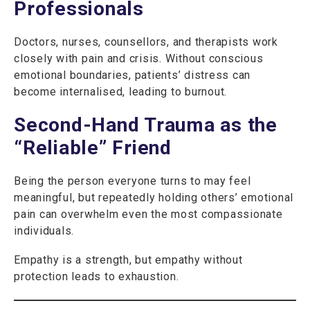
Professionals
Doctors, nurses, counsellors, and therapists work
closely with pain and crisis. Without conscious
emotional boundaries, patients’ distress can
become internalised, leading to burnout.
Second-Hand Trauma as the
“Reliable” Friend
Being the person everyone turns to may feel
meaningful, but repeatedly holding others’ emotional
pain can overwhelm even the most compassionate
individuals.
Empathy is a strength, but empathy without
protection leads to exhaustion.