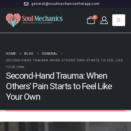
general@soulmechanicstherapy.com
0
HOME
BLOG
GENERAL
SECOND-HAND TRAUMA: WHEN OTHERS’ PAIN STARTS TO FEEL LIKE
YOUR OWN
Second-Hand Trauma: When
Others’ Pain Starts to Feel Like
Your Own