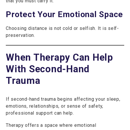
that you must carry it.
Protect Your Emotional Space
Choosing distance is not cold or selfish. It is self-
preservation.
When Therapy Can Help
With Second-Hand
Trauma
If second-hand trauma begins affecting your sleep,
emotions, relationships, or sense of safety,
professional support can help.
Therapy offers a space where emotional