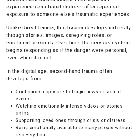
experiences emotional distress after repeated
exposure to someone else’s traumatic experiences.
Unlike direct trauma, this trauma develops indirectly
through stories, images, caregiving roles, or
emotional proximity. Over time, the nervous system
begins responding as if the danger were personal,
even when it is not.
In the digital age, second-hand trauma often
develops from:
Continuous exposure to tragic news or violent
events
Watching emotionally intense videos or stories
online
Supporting loved ones through crisis or distress
Being emotionally available to many people without
recovery time