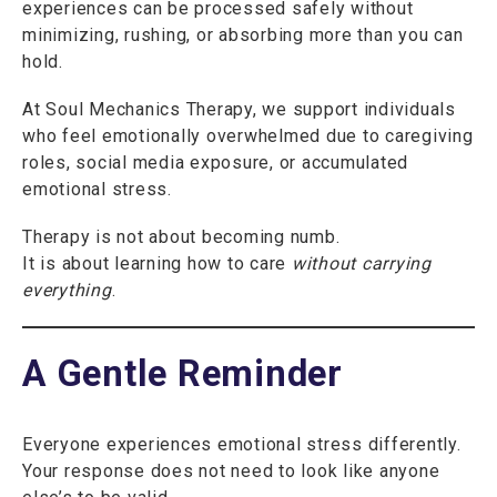
experiences can be processed safely without
minimizing, rushing, or absorbing more than you can
hold.
At Soul Mechanics Therapy, we support individuals
who feel emotionally overwhelmed due to caregiving
roles, social media exposure, or accumulated
emotional stress.
Therapy is not about becoming numb.
It is about learning how to care
without carrying
everything
.
A Gentle Reminder
Everyone experiences emotional stress differently.
Your response does not need to look like anyone