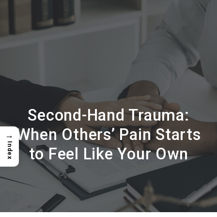
Second-Hand Trauma:
When Others’ Pain Starts
→
Index
to Feel Like Your Own