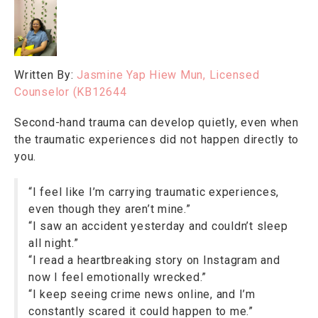
Written By:
Jasmine Yap Hiew Mun, Licensed
Counselor (KB12644
Second-hand trauma can develop quietly, even when
the traumatic experiences did not happen directly to
you.
“I feel like I’m carrying traumatic experiences,
even though they aren’t mine.”
“I saw an accident yesterday and couldn’t sleep
all night.”
“I read a heartbreaking story on Instagram and
now I feel emotionally wrecked.”
“I keep seeing crime news online, and I’m
constantly scared it could happen to me.”