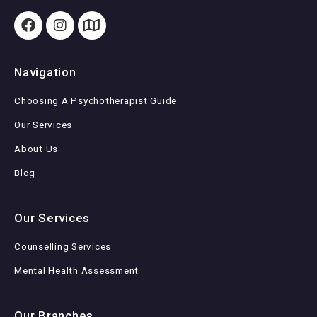
Navigation
Choosing A Psychotherapist Guide
Our Services
About Us
Blog
Our Services
Counselling Services
Mental Health Assessment
Our Branches