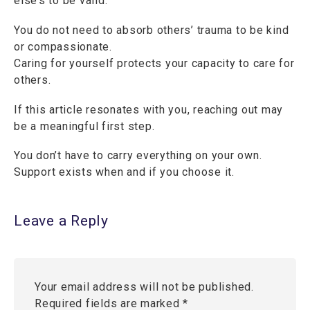
else’s to be valid.
You do not need to absorb others’ trauma to be kind
or compassionate.
Caring for yourself protects your capacity to care for
others.
If this article resonates with you, reaching out may
be a meaningful first step.
You don’t have to carry everything on your own.
Support exists when and if you choose it.
Leave a Reply
Your email address will not be published.
Required fields are marked
*