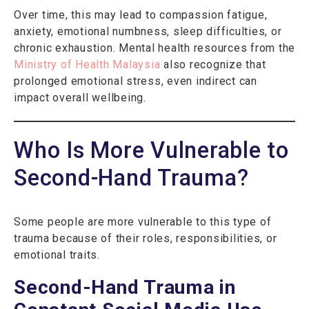
Over time, this may lead to compassion fatigue,
anxiety, emotional numbness, sleep difficulties, or
chronic exhaustion. Mental health resources from the
Ministry of Health Malaysia
also recognize that
prolonged emotional stress, even indirect can
impact overall wellbeing.
Who Is More Vulnerable to
Second-Hand Trauma?
Some people are more vulnerable to this type of
trauma because of their roles, responsibilities, or
emotional traits.
Second-Hand Trauma in