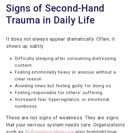
Signs of Second-Hand
Trauma in Daily Life
It does not always appear dramatically. Often, it
shows up subtly:
Difficulty sleeping after consuming distressing
content
Feeling emotionally heavy or anxious without a
clear reason
Avoiding news but feeling guilty for doing so
Feeling responsible for others’ suffering
Increased fear, hypervigilance, or emotional
numbness
These are not signs of weakness. They are signs
that your nervous system needs care. Organizations
such as
Befrienders Malaysia
also highlight how