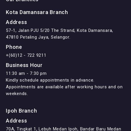
Kota Damansara Branch
Address
57-1, Jalan PJU 5/20 The Strand, Kota Damansara,
47810 Petaling Jaya, Selangor.
Phone
+(60)12 - 722 9211
Business Hour
11:30 am - 7:30 pm
Kindly schedule appointments in advance.
Appointments are available after working hours and on
weekends.
Ipoh Branch
Address
70A, Tingkat 1, Lebuh Medan Ipoh, Bandar Baru Medan