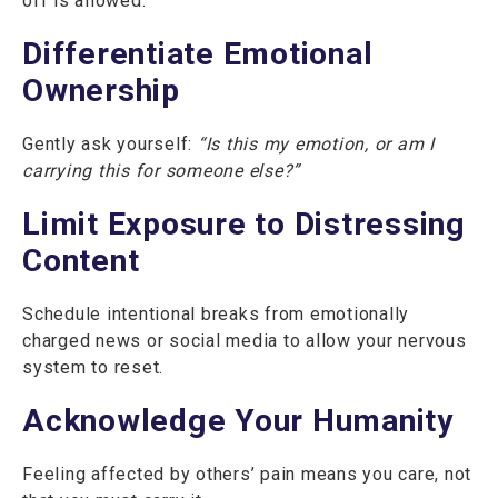
off is allowed.
Differentiate Emotional
Ownership
Gently ask yourself:
“Is this my emotion, or am I
carrying this for someone else?”
Limit Exposure to Distressing
Content
Schedule intentional breaks from emotionally
charged news or social media to allow your nervous
system to reset.
Acknowledge Your Humanity
Feeling affected by others’ pain means you care, not