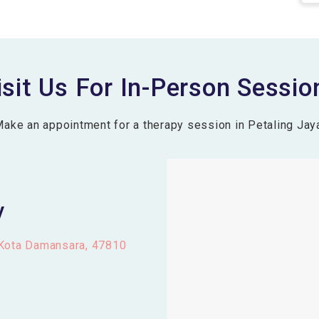
isit Us For In-Person Sessio
ake an appointment for a therapy session in Petaling Jay
y
 Kota Damansara, 47810