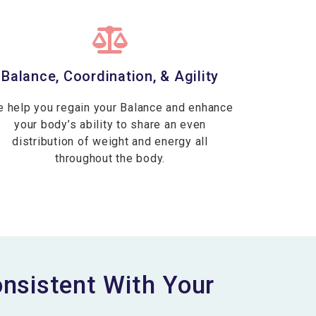
Balance, Coordination, & Agility
 help you regain your Balance and enhance
your body’s ability to share an even
distribution of weight and energy all
throughout the body.
sistent With Your