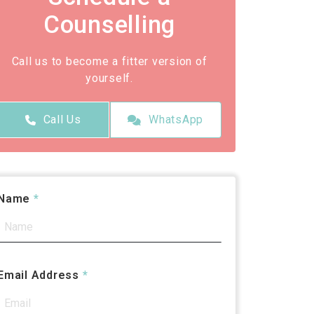
Counselling
Call us to become a fitter version of
yourself.
Call Us
WhatsApp
Name
*
Email Address
*