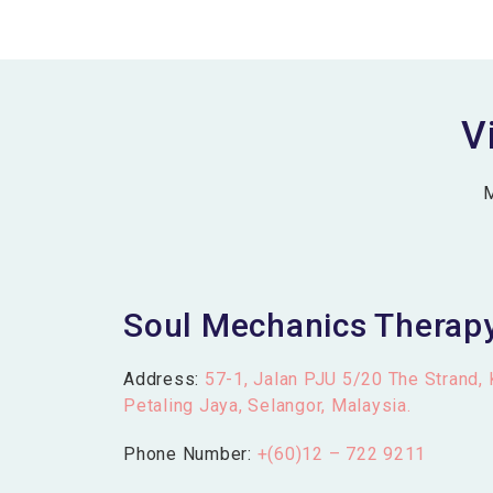
V
M
Soul Mechanics Therap
Address:
57-1, Jalan PJU 5/20 The Strand,
Petaling Jaya, Selangor, Malaysia.
Phone Number:
+(60)12 – 722 9211