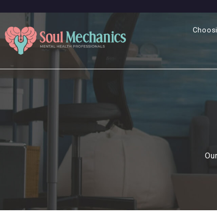
Choosi
Our