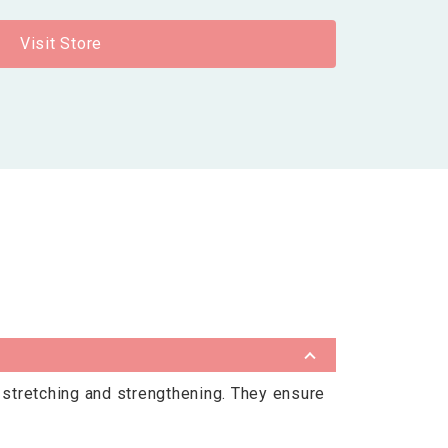
Visit Store
s stretching and strengthening. They ensure