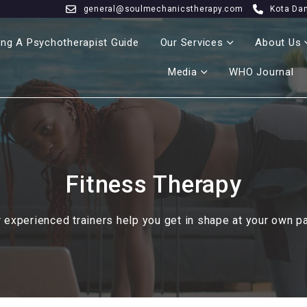
general@soulmechanicstherapy.com
Kota Da
ng A Psychotherapist Guide
Our Services
About Us
Media
WHO Journal
Fitness Therapy
 experienced trainers help you get in shape at your own p