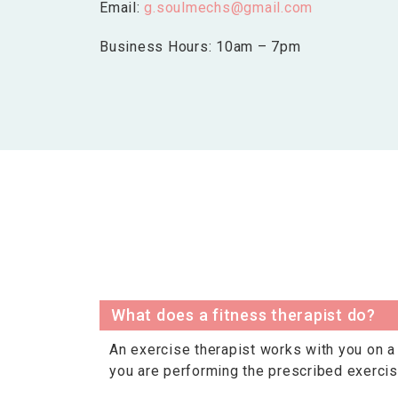
Email:
g.soulmechs@gmail.com
Business Hours: 10am – 7pm
What does a fitness therapist do?
An exercise therapist works with you on a 
you are performing the prescribed exercis