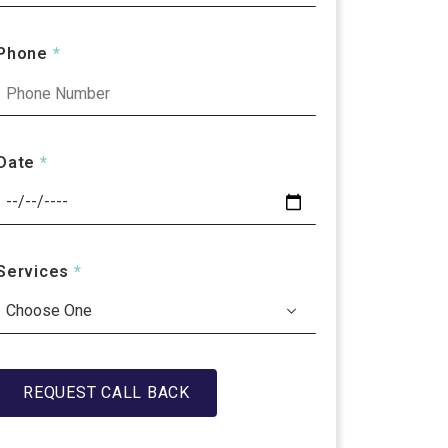
Phone
*
Date
*
Services
*