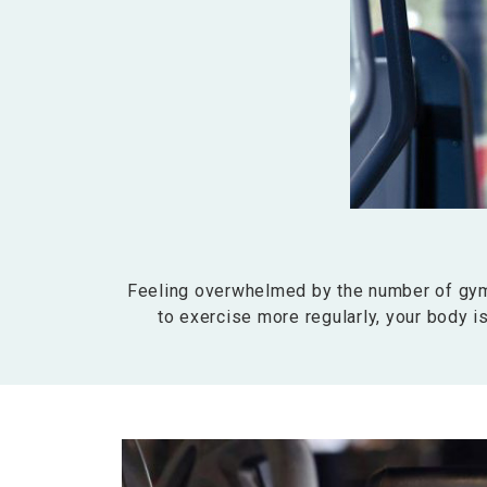
Feeling overwhelmed by the number of gyms
to exercise more regularly, your body is 