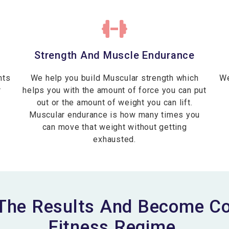
Strength And Muscle Endurance
nts
We help you build Muscular strength which
We
r
helps you with the amount of force you can put
out or the amount of weight you can lift.
Muscular endurance is how many times you
can move that weight without getting
exhausted.
The Results And Become Con
Fitness Regime.