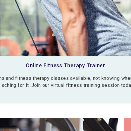
Online Fitness Therapy Trainer
 and fitness therapy classes available, not knowing whe
aching for it. Join our virtual fitness training session tod