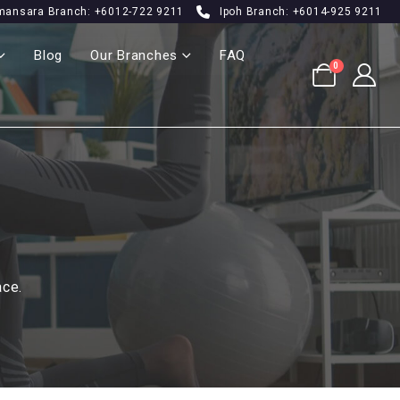
mansara Branch: +6012-722 9211
Ipoh Branch: +6014-925 9211
Blog
Our Branches
FAQ
0
ace.