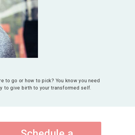
re to go or how to pick? You know you need
ay to give birth to your transformed self.
Schedule a