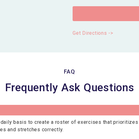
Get Directions ->
FAQ
Frequently Ask Questions
daily basis to create a roster of exercises that prioritize
es and stretches correctly.