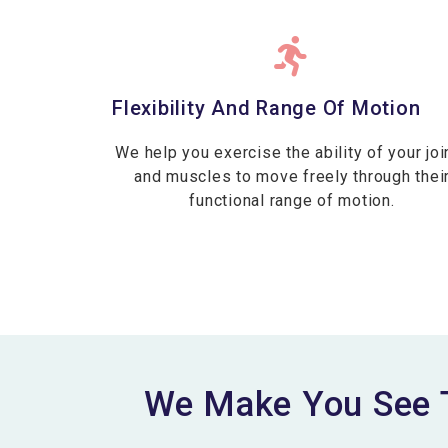
Flexibility And Range Of Motion
We help you exercise the ability of your joi
and muscles to move freely through thei
functional range of motion.
We Make You See 