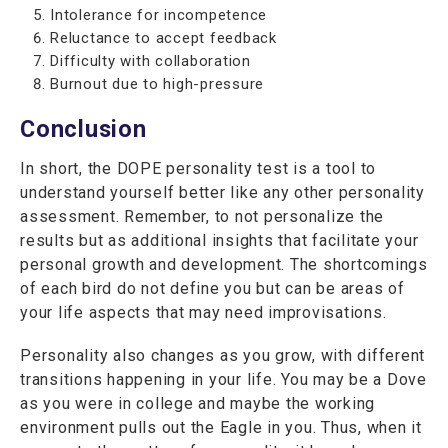
Intolerance for incompetence
Reluctance to accept feedback
Difficulty with collaboration
Burnout due to high-pressure
Conclusion
In short, the DOPE personality test is a tool to
understand yourself better like any other personality
assessment. Remember, to not personalize the
results but as additional insights that facilitate your
personal growth and development. The shortcomings
of each bird do not define you but can be areas of
your life aspects that may need improvisations.
Personality also changes as you grow, with different
transitions happening in your life. You may be a Dove
as you were in college and maybe the working
environment pulls out the Eagle in you. Thus, when it