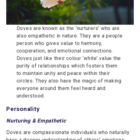
Doves are known as the ‘nurturers’ who are
also empathetic in nature. They are a people
person who gives value to harmony,
cooperation, and emotional connections.
Doves just like their colour ‘white’ value the
purity of relationships which fosters them
to maintain unity and peace within their
circles. They also have the magic of making
everyone around them feel heard and
understood.
Personality
Nurturing & Empathetic
Doves are compassionate individuals who naturally
have a deeper understanding of others’ emotions