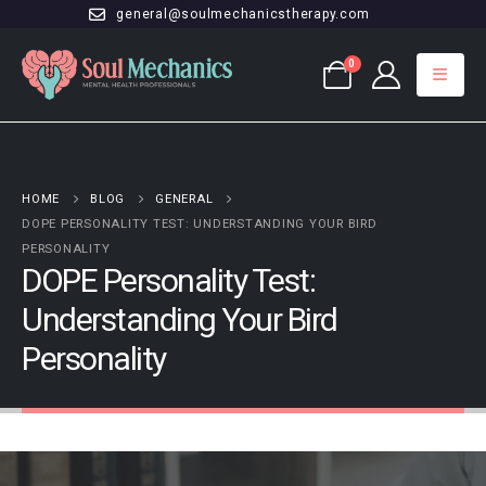
general@soulmechanicstherapy.com
0
HOME
BLOG
GENERAL
DOPE PERSONALITY TEST: UNDERSTANDING YOUR BIRD
PERSONALITY
DOPE Personality Test:
Understanding Your Bird
Personality