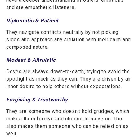
and are empathetic listeners.
Diplomatic & Patient
They navigate conflicts neutrally by not picking
sides and approach any situation with their calm and
composed nature.
Modest & Altruistic
Doves are always down-to-earth, trying to avoid the
spotlight as much as they can. They are driven by an
inner desire to help others without expectations.
Forgiving & Trustworthy
They are someone who doesn't hold grudges, which
makes them forgive and choose to move on. This
also makes them someone who can be relied on as
well.