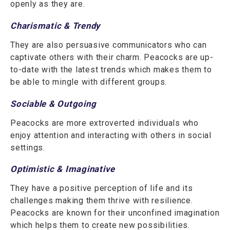
openly as they are.
Charismatic & Trendy
They are also persuasive communicators who can
captivate others with their charm. Peacocks are up-
to-date with the latest trends which makes them to
be able to mingle with different groups.
Sociable & Outgoing
Peacocks are more extroverted individuals who
enjoy attention and interacting with others in social
settings.
Optimistic & Imaginative
They have a positive perception of life and its
challenges making them thrive with resilience.
Peacocks are known for their unconfined imagination
which helps them to create new possibilities.