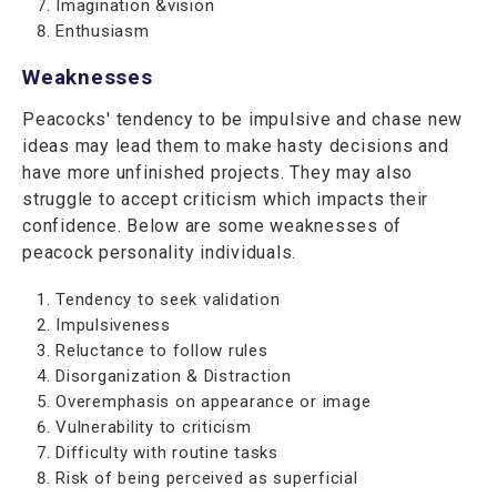
Imagination &vision
Enthusiasm
Weaknesses
Peacocks' tendency to be impulsive and chase new
ideas may lead them to make hasty decisions and
have more unfinished projects. They may also
struggle to accept criticism which impacts their
confidence. Below are some weaknesses of
peacock personality individuals.
Tendency to seek validation
Impulsiveness
Reluctance to follow rules
Disorganization & Distraction
Overemphasis on appearance or image
Vulnerability to criticism
Difficulty with routine tasks
Risk of being perceived as superficial