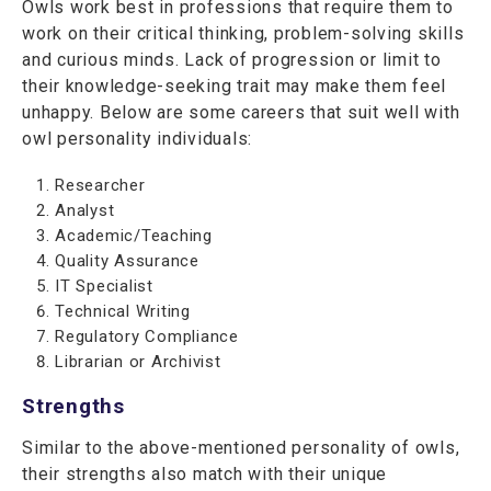
Owls work best in professions that require them to
work on their critical thinking, problem-solving skills
and curious minds. Lack of progression or limit to
their knowledge-seeking trait may make them feel
unhappy. Below are some careers that suit well with
owl personality individuals:
Researcher
Analyst
Academic/Teaching
Quality Assurance
IT Specialist
Technical Writing
Regulatory Compliance
Librarian or Archivist
Strengths
Similar to the above-mentioned personality of owls,
their strengths also match with their unique