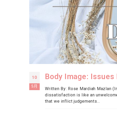
Body Image: Issues 
10
5月
Written By: Rose Mardiah Mazlan (In
dissatisfaction is like an unwelcom
that we inflict judgements...