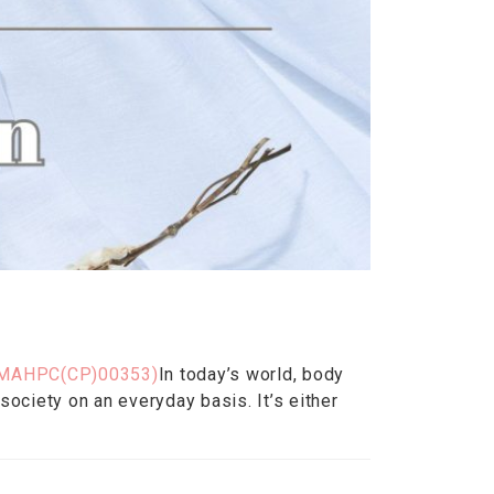
MAHPC(CP)00353)
In today’s world, body
ociety on an everyday basis. It’s either