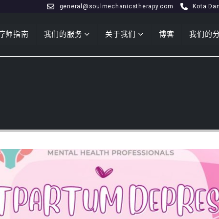
general@soulmechanicstherapy.com
Kota Da
疗师指南
我们的服务
关于我们
博客
我们的