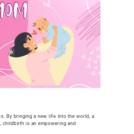
ss. By bringing a new life into the world, a
, childbirth is an empowering and