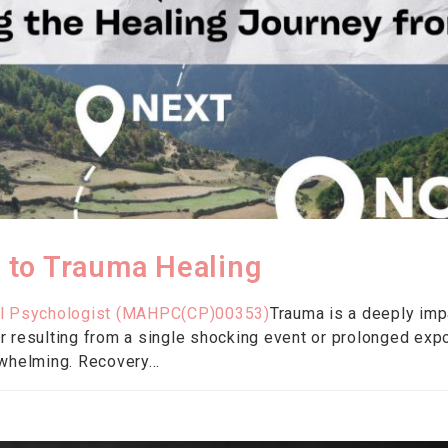
 to Trauma Healing
ical Psychologist (MAHPC(CP)00353)
Trauma is a deeply impa
 resulting from a single shocking event or prolonged exp
whelming. Recovery...