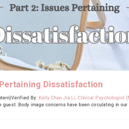
Pertaining Dissatisfaction
tern)Verified By:
Kelly Chan Jia Li, Clinical Psychologist (
e guest. Body image concerns have been circulating in our s