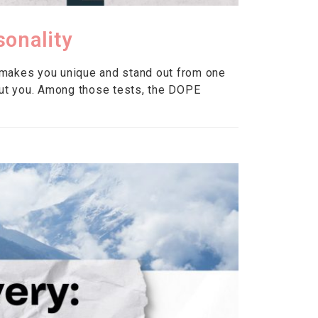
sonality
 makes you unique and stand out from one
ut you. Among those tests, the DOPE