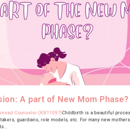
ion: A part of New Mom Phase?
censed Counselor (KB11097)
Childbirth is a beautiful proce
retakers, guardians, role models, etc. For many new mothers
s...