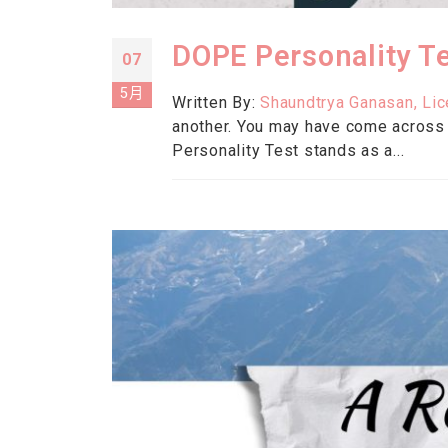
DOPE Personality Te
07
5月
Written By:
Shaundtrya Ganasan, Li
another. You may have come across
Personality Test stands as a...