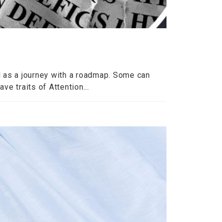
 as a journey with a roadmap. Some can
ve traits of Attention...