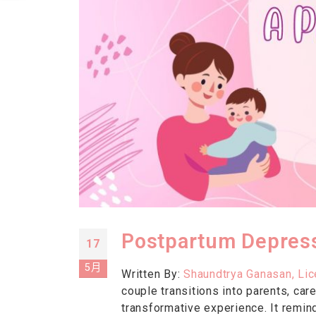
Postpartum Depress
17
5月
Written By:
Shaundtrya Ganasan, Li
couple transitions into parents, ca
transformative experience. It remind