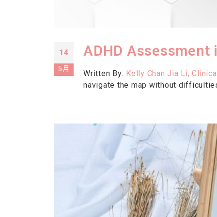
ADHD Assessment in
14
5月
Written By:
Kelly Chan Jia Li, Clinic
navigate the map without difficultie