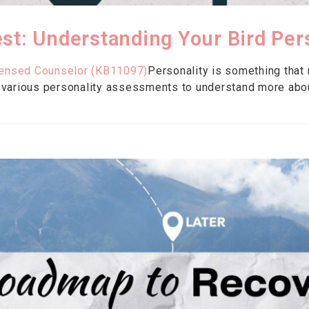
st: Understanding Your Bird Per
censed Counselor (KB11097)
Personality is something that
 various personality assessments to understand more abo