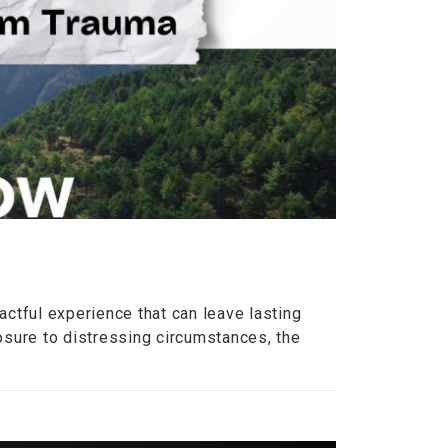
ctful experience that can leave lasting
osure to distressing circumstances, the