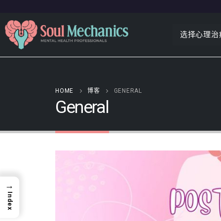
选择心理治
HOME
博客
GENERAL
General
→
Index