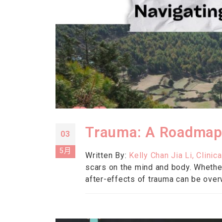
Trauma: A Roadmap
03
5月
Written By:
Kelly Chan Jia Li, Clin
scars on the mind and body. Whether
after-effects of trauma can be over