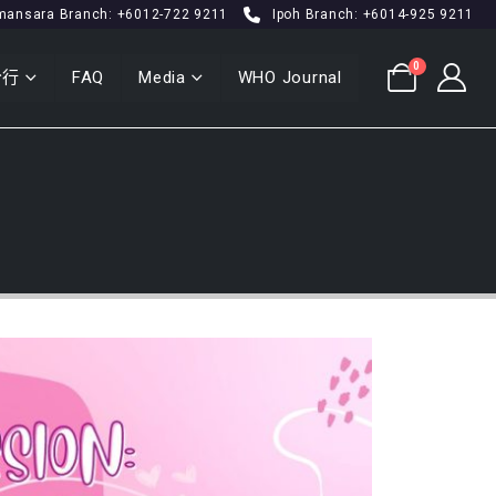
mansara Branch: +6012-722 9211
Ipoh Branch: +6014-925 9211
0
分行
FAQ
Media
WHO Journal