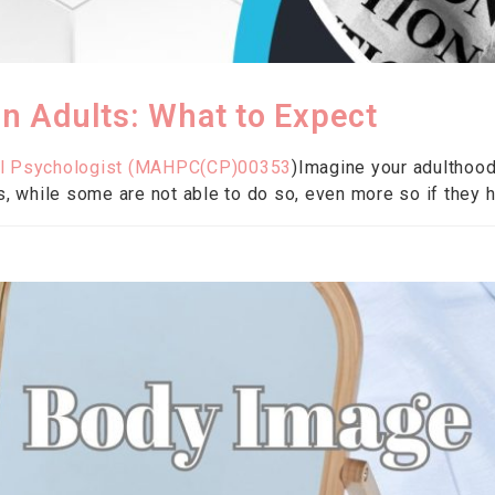
 Adults: What to Expect
al Psychologist (
MAHPC(CP)00353
)Imagine your adulthood
s, while some are not able to do so, even more so if they ha