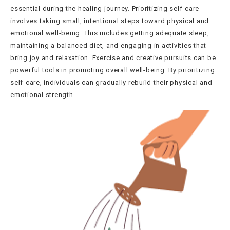
essential during the healing journey. Prioritizing self-care
involves taking small, intentional steps toward physical and
emotional well-being. This includes getting adequate sleep,
maintaining a balanced diet, and engaging in activities that
bring joy and relaxation. Exercise and creative pursuits can be
powerful tools in promoting overall well-being. By prioritizing
self-care, individuals can gradually rebuild their physical and
emotional strength.