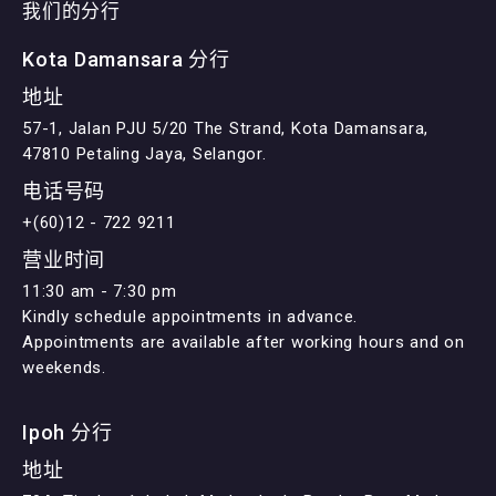
我们的分行
Kota Damansara 分行
地址
57-1, Jalan PJU 5/20 The Strand, Kota Damansara,
47810 Petaling Jaya, Selangor.
电话号码
+(60)12 - 722 9211
营业时间
11:30 am - 7:30 pm
Kindly schedule appointments in advance.
Appointments are available after working hours and on
weekends.
Ipoh 分行
地址