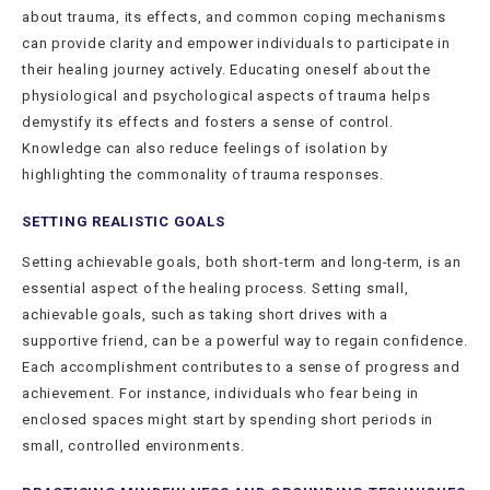
about trauma, its effects, and common coping mechanisms
can provide clarity and empower individuals to participate in
their healing journey actively. Educating oneself about the
physiological and psychological aspects of trauma helps
demystify its effects and fosters a sense of control.
Knowledge can also reduce feelings of isolation by
highlighting the commonality of trauma responses.
SETTING REALISTIC GOALS
Setting achievable goals, both short-term and long-term, is an
essential aspect of the healing process. Setting small,
achievable goals, such as taking short drives with a
supportive friend, can be a powerful way to regain confidence.
Each accomplishment contributes to a sense of progress and
achievement. For instance, individuals who fear being in
enclosed spaces might start by spending short periods in
small, controlled environments.