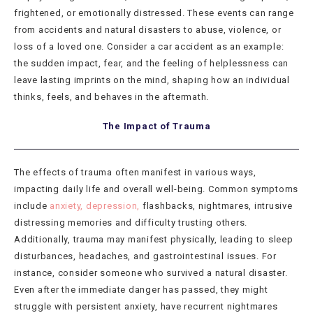
frightened, or emotionally distressed. These events can range
from accidents and natural disasters to abuse, violence, or
loss of a loved one. Consider a car accident as an example:
the sudden impact, fear, and the feeling of helplessness can
leave lasting imprints on the mind, shaping how an individual
thinks, feels, and behaves in the aftermath.
The Impact of Trauma
The effects of trauma often manifest in various ways,
impacting daily life and overall well-being. Common symptoms
include
anxiety, depression,
flashbacks, nightmares, intrusive
distressing memories and difficulty trusting others.
Additionally, trauma may manifest physically, leading to sleep
disturbances, headaches, and gastrointestinal issues. For
instance, consider someone who survived a natural disaster.
Even after the immediate danger has passed, they might
struggle with persistent anxiety, have recurrent nightmares