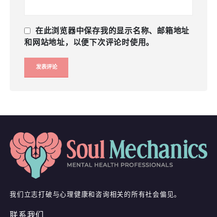
在此浏览器中保存我的显示名称、邮箱地址
和网站地址，以便下次评论时使用。
我们立志打破与心理健康和咨询相关的所有社会偏见。
联系我们