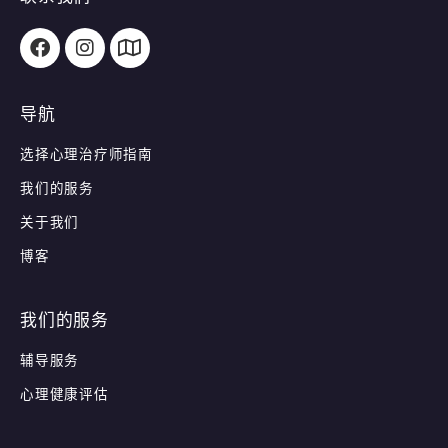
导航
选择心理治疗师指南
我们的服务
关于我们
博客
我们的服务
辅导服务
心理健康评估