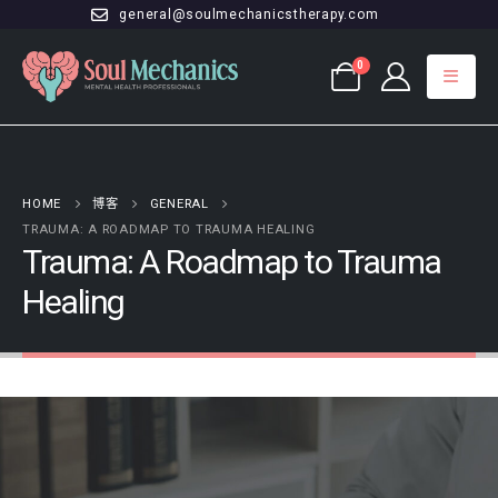
general@soulmechanicstherapy.com
0
HOME
博客
GENERAL
TRAUMA: A ROADMAP TO TRAUMA HEALING
Trauma: A Roadmap to Trauma
Healing