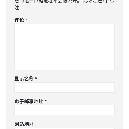
您的电子邮箱地址不会被公开。
必填项已用
*
标
注
评论
*
显示名称
*
电子邮箱地址
*
网站地址