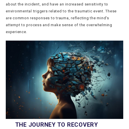
about the incident, and have an increased sensitivity to
environmental triggers related to the traumatic event. These
are common responses to trauma, reflecting the mind's
attempt to process and make sense of the overwhelming
experience.
THE JOURNEY TO RECOVERY