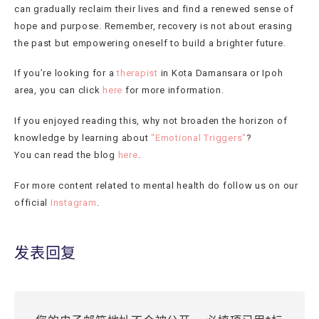
can gradually reclaim their lives and find a renewed sense of
hope and purpose. Remember, recovery is not about erasing
the past but empowering oneself to build a brighter future.
If you’re looking for a
therapist
in Kota Damansara or Ipoh
area, you can click
here
for more information.
If you enjoyed reading this, why not broaden the horizon of
knowledge by learning about
"Emotional Triggers"
?
You can read the blog
here
.
For more content related to mental health do follow us on our
official
Instagram
.
发表回复