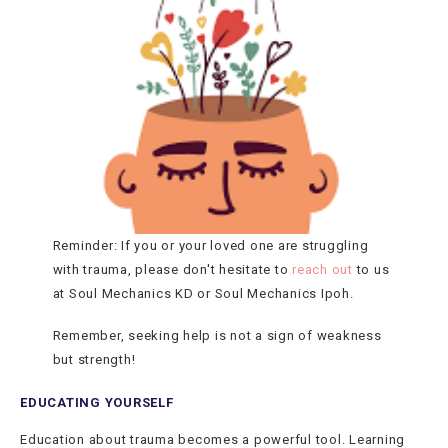
Reminder: If you or your loved one are struggling
with trauma, please don't hesitate to
reach out
to us
at Soul Mechanics KD or Soul Mechanics Ipoh.
Remember, seeking help is not a sign of weakness
but strength!
EDUCATING YOURSELF
Education about trauma becomes a powerful tool. Learning