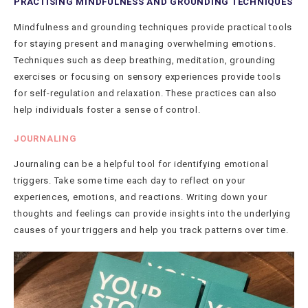
PRACTISING MINDFULNESS AND GROUNDING TECHNIQUES
Mindfulness and grounding techniques provide practical tools
for staying present and managing overwhelming emotions.
Techniques such as deep breathing, meditation, grounding
exercises or focusing on sensory experiences provide tools
for self-regulation and relaxation. These practices can also
help individuals foster a sense of control.
JOURNALING
Journaling can be a helpful tool for identifying emotional
triggers. Take some time each day to reflect on your
experiences, emotions, and reactions. Writing down your
thoughts and feelings can provide insights into the underlying
causes of your triggers and help you track patterns over time.