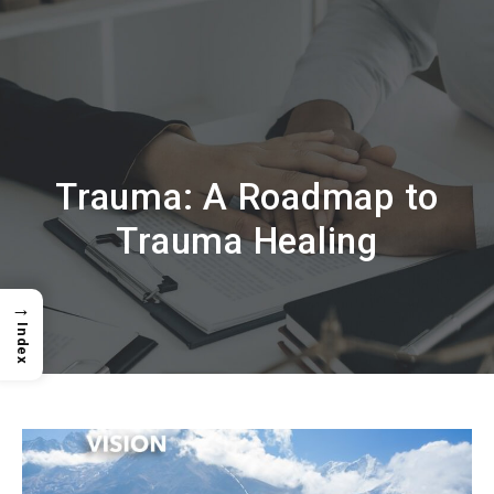
Trauma: A Roadmap to
Trauma Healing
→
Index