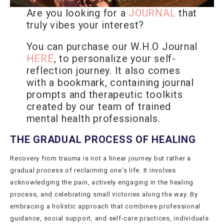
Are you looking for a
JOURNAL
that
truly vibes your interest?
You can purchase our W.H.O Journal
HERE
, to personalize your self-
reflection journey. It also comes
with a bookmark, containing journal
prompts and therapeutic toolkits
created by our team of trained
mental health professionals.
THE GRADUAL PROCESS OF HEALING
Recovery from trauma is not a linear journey but rather a
gradual process of reclaiming one's life. It involves
acknowledging the pain, actively engaging in the healing
process, and celebrating small victories along the way. By
embracing a holistic approach that combines professional
guidance, social support, and self-care practices, individuals