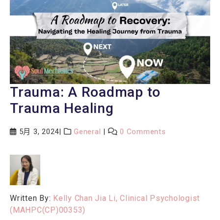
Trauma: A Roadmap to
Trauma Healing
5月 3, 2024
General
0 Comments
Written By:
Kelly Chan Jia Li, Clinical Psychologist
(MAHPC(CP)00353)