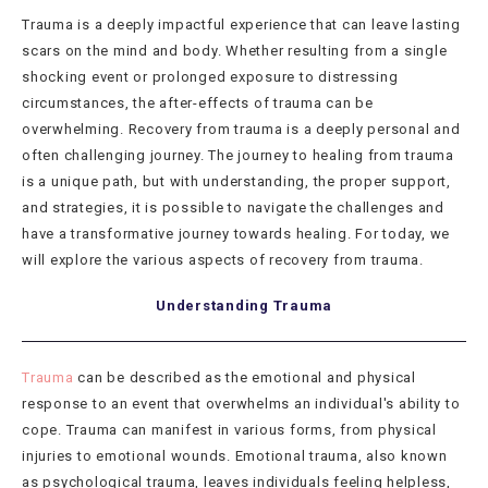
Trauma is a deeply impactful experience that can leave lasting
scars on the mind and body. Whether resulting from a single
shocking event or prolonged exposure to distressing
circumstances, the after-effects of trauma can be
overwhelming. Recovery from trauma is a deeply personal and
often challenging journey. The journey to healing from trauma
is a unique path, but with understanding, the proper support,
and strategies, it is possible to navigate the challenges and
have a transformative journey towards healing. For today, we
will explore the various aspects of recovery from trauma.
Understanding Trauma
Trauma
can be described as the emotional and physical
response to an event that overwhelms an individual's ability to
cope. Trauma can manifest in various forms, from physical
injuries to emotional wounds. Emotional trauma, also known
as psychological trauma, leaves individuals feeling helpless,