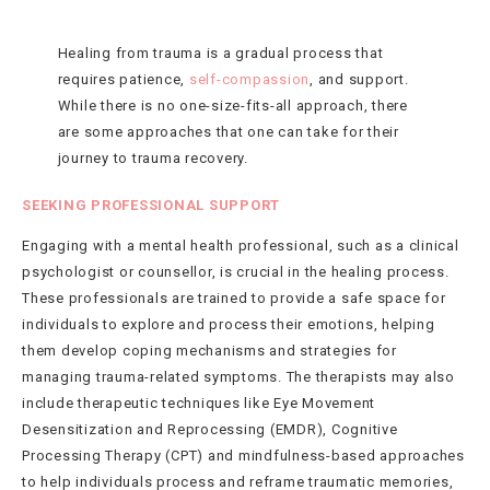
Healing from trauma is a gradual process that
requires patience,
self-compassion
, and support.
While there is no one-size-fits-all approach, there
are some approaches that one can take for their
journey to trauma recovery.
SEEKING PROFESSIONAL SUPPORT
Engaging with a mental health professional, such as a clinical
psychologist or counsellor, is crucial in the healing process.
These professionals are trained to provide a safe space for
individuals to explore and process their emotions, helping
them develop coping mechanisms and strategies for
managing trauma-related symptoms. The therapists may also
include therapeutic techniques like Eye Movement
Desensitization and Reprocessing (EMDR), Cognitive
Processing Therapy (CPT) and mindfulness-based approaches
to help individuals process and reframe traumatic memories,