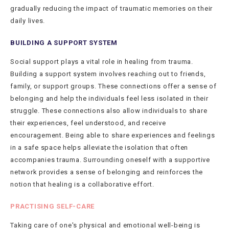
gradually reducing the impact of traumatic memories on their
daily lives.
BUILDING A SUPPORT SYSTEM
Social support plays a vital role in healing from trauma.
Building a support system involves reaching out to friends,
family, or support groups. These connections offer a sense of
belonging and help the individuals feel less isolated in their
struggle. These connections also allow individuals to share
their experiences, feel understood, and receive
encouragement. Being able to share experiences and feelings
in a safe space helps alleviate the isolation that often
accompanies trauma. Surrounding oneself with a supportive
network provides a sense of belonging and reinforces the
notion that healing is a collaborative effort.
PRACTISING SELF-CARE
Taking care of one's physical and emotional well-being is