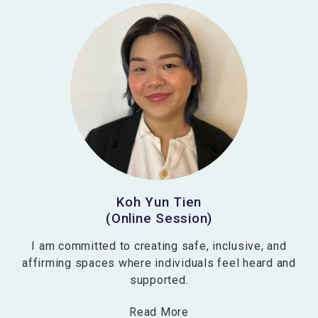
Koh Yun Tien
(Online Session)
I am committed to creating safe, inclusive, and
affirming spaces where individuals feel heard and
supported.
Read More