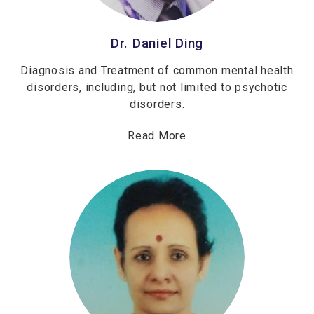
Dr. Daniel Ding
Diagnosis and Treatment of common mental health
disorders, including, but not limited to psychotic
disorders.
Read More