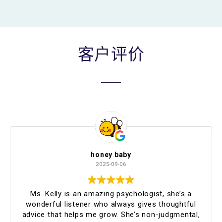
客户评价
honey baby
2025-09-06
Ms. Kelly is an amazing psychologist, she’s a
wonderful listener who always gives thoughtful
advice that helps me grow. She’s non-judgmental,