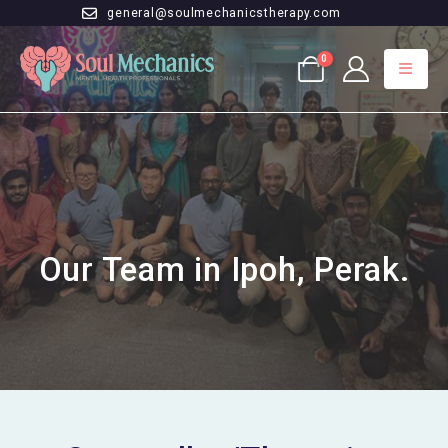
general@soulmechanicstherapy.com
0
Our Team in Ipoh, Perak.