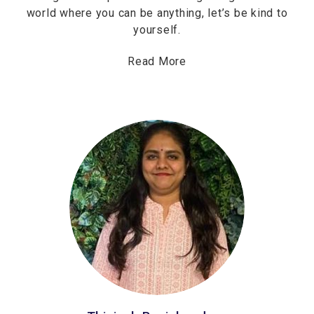
world where you can be anything, let’s be kind to
yourself.
Read More