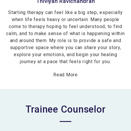
Thiviyah Ravichandran
Starting therapy can feel like a big step, especially
when life feels heavy or uncertain. Many people
come to therapy hoping to feel understood, to find
calm, and to make sense of what is happening within
and around them. My role is to provide a safe and
supportive space where you can share your story,
explore your emotions, and begin your healing
journey at a pace that feels right for you.
Read More
Trainee Counselor