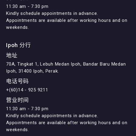
11:30 am - 7:30 pm
Kindly schedule appointments in advance.
Appointments are available after working hours and on
weekends.
Ipoh 分行
地址
70A, Tingkat 1, Lebuh Medan Ipoh, Bandar Baru Medan
Ipoh, 31400 Ipoh, Perak.
电话号码
+(60)14 - 925 9211
营业时间
11:30 am - 7:30 pm
Kindly schedule appointments in advance.
Appointments are available after working hours and on
weekends.