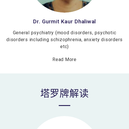
Dr. Gurmit Kaur Dhaliwal
General psychiatry (mood disorders, psychotic
disorders including schizophrenia, anxiety disorders
etc)
Read More
塔罗牌解读