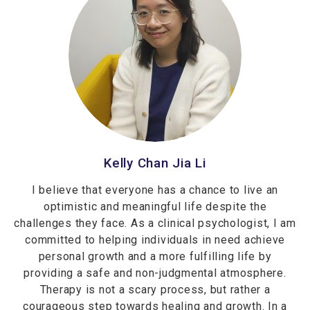
Kelly Chan Jia Li
I believe that everyone has a chance to live an
optimistic and meaningful life despite the
challenges they face. As a clinical psychologist, I am
committed to helping individuals in need achieve
personal growth and a more fulfilling life by
providing a safe and non-judgmental atmosphere.
Therapy is not a scary process, but rather a
courageous step towards healing and growth. In a