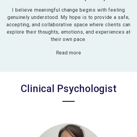
I believe meaningful change begins with feeling
genuinely understood. My hope is to provide a safe,
accepting, and collaborative space where clients can
explore their thoughts, emotions, and experiences at
their own pace.
Read more
Clinical Psychologist