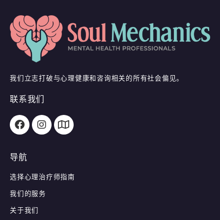
我们立志打破与心理健康和咨询相关的所有社会偏见。
联系我们
导航
选择心理治疗师指南
我们的服务
关于我们