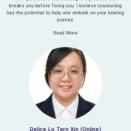
breaks you before fixing you. I believe counseling
has the potential to help one embark on your healing
journey.
Read More
Delice Lo Tern Xin (Online)