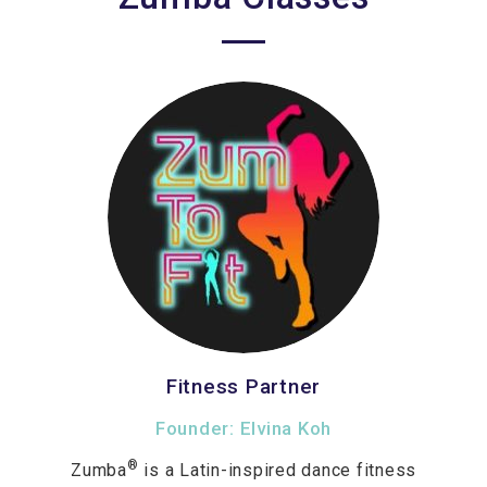
Fitness Partner
Founder: Elvina Koh
®
Zumba
is a Latin-inspired dance fitness