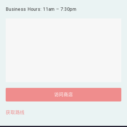
Business Hours: 11am – 7:30pm
访问商店
获取路线