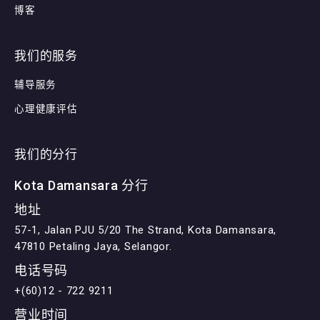
博客
我们的服务
辅导服务
心理健康评估
我们的分行
Kota Damansara 分行
地址
57-1, Jalan PJU 5/20 The Strand, Kota Damansara,
47810 Petaling Jaya, Selangor.
电话号码
+(60)12 - 722 9211
营业时间