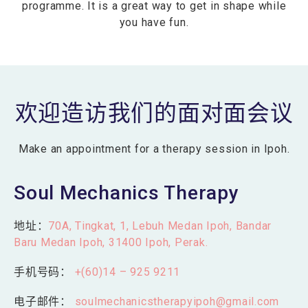
programme. It is a great way to get in shape while
you have fun.
欢迎造访我们的面对面会议
Make an appointment for a therapy session in Ipoh.
Soul Mechanics Therapy
地址：
70A, Tingkat, 1, Lebuh Medan Ipoh, Bandar
Baru Medan Ipoh, 31400 Ipoh, Perak.
手机号码：
+(60)14 – 925 9211
电子邮件：
soulmechanicstherapyipoh@gmail.com