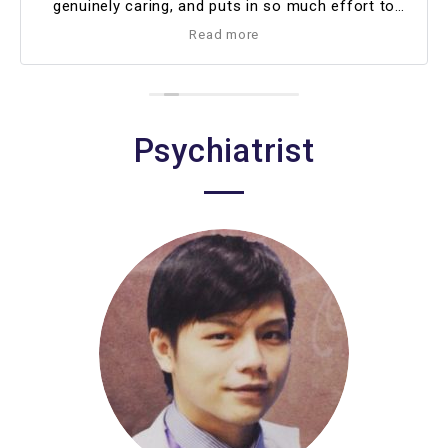
genuinely caring, and puts in so much effort to
support me. I’ve been with her for almost a year
Read more
now, and I truly look forward to continuing my
therapy sessions with her ❤️
Psychiatrist