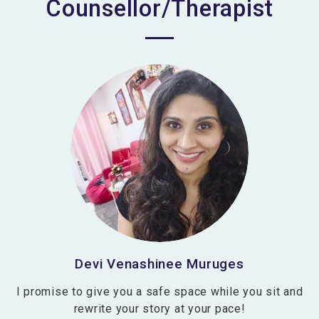
Counsellor/Therapist
Devi Venashinee Muruges
I promise to give you a safe space while you sit and
rewrite your story at your pace!