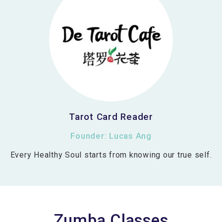
Tarot Card Reader
Founder: Lucas Ang
Every Healthy Soul starts from knowing our true self.
Zumba Classes