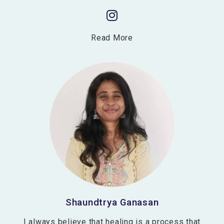
Read More
Shaundtrya Ganasan
I always believe that healing is a process that