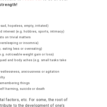
strength!
ad, hopeless, empty, irritated)
d interest (e.g. hobbies, sports, intimacy)
ts on trivial matters
oversleeping or insomnia)
. eating less or overeating)
e.g. noticeable weight gain or loss)
igued and body aches (e.g. small tasks take
restlessness, anxiousness or agitation
ilty
remembering things
elf-harming, suicide or death
al factors, etc. For some, the root of
ribute to the development of one’s