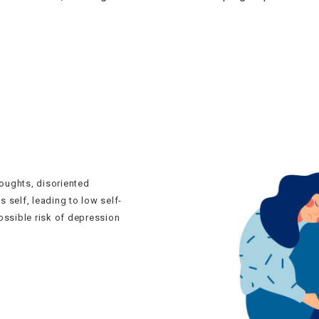
oughts, disoriented
s self, leading to low self-
ossible risk of depression