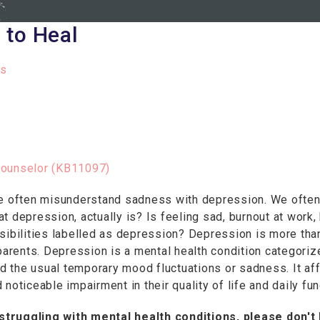
 to Heal
s
Counselor (KB11097)
We often misunderstand sadness with depression. We often
 depression, actually is? Is feeling sad, burnout at work, 
sibilities labelled as depression? Depression is more tha
 parents. Depression is a mental health condition categori
 the usual temporary mood fluctuations or sadness. It aff
noticeable impairment in their quality of life and daily fun
struggling with mental health conditions, please don't