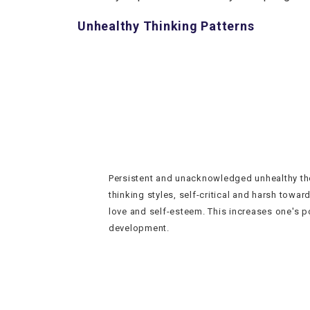
Unhealthy Thinking Patterns
Persistent and unacknowledged unhealthy th
thinking styles, self-critical and harsh toward
love and self-esteem. This increases one's p
development.