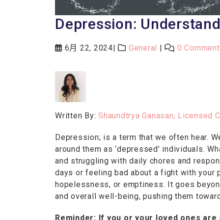
Depression: Understand
6月 22, 2024
General
0 Comment
Written By:
Shaundtrya Ganasan, Licensed 
Depression; is a term that we often hear. 
around them as ‘depressed’ individuals. What
and struggling with daily chores and respon
days or feeling bad about a fight with your
hopelessness, or emptiness. It goes beyond
and overall well-being, pushing them toward 
Reminder: If you or your loved ones are 