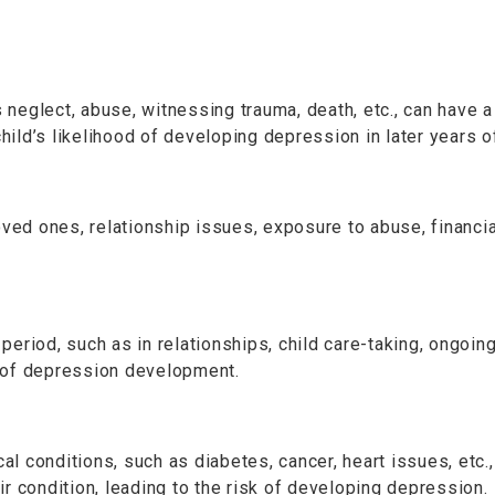
neglect, abuse, witnessing trauma, death, etc., can have a 
child’s likelihood of developing depression in later years of
oved ones, relationship issues, exposure to abuse, financi
period, such as in relationships, child care-taking, ongoin
k of depression development.
al conditions, such as diabetes, cancer, heart issues, et
r condition, leading to the risk of developing depression.