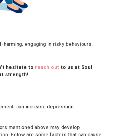
-harming, engaging in risky behaviours,
't hesitate to
reach out
to us at Soul
t strength!
dgement, can increase depression
actors mentioned above may develop
tion. Below are some factors that can cause