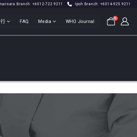
mansara Branch: +6012-722 9211
Ipoh Branch: +6014-925 9211
0
分行
FAQ
Media
WHO Journal