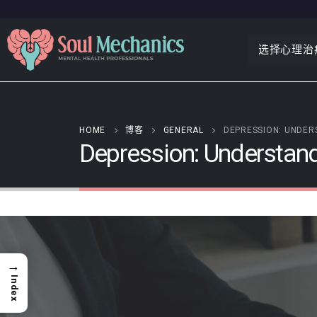
选择心理治
HOME
博客
GENERAL
DEPRESSION: UNDER
Depression: Understand
→
Index