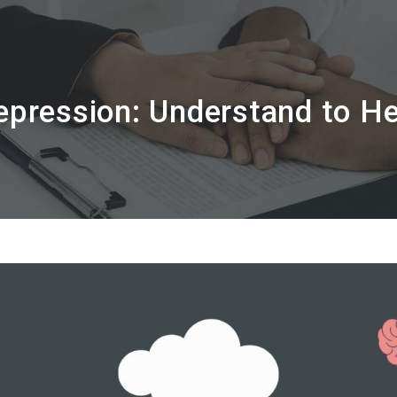
epression: Understand to He