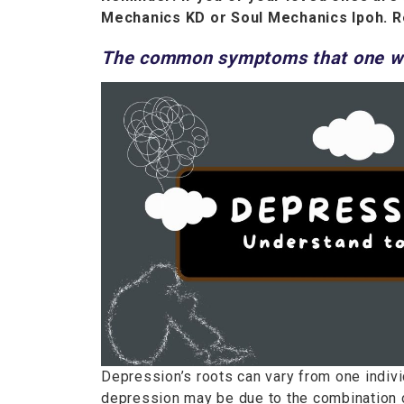
Mechanics KD or Soul Mechanics Ipoh. R
The common symptoms that one wi
Depression’s roots can vary from one individ
depression may be due to the combination o