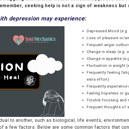
emember, seeking help is not a sign of weakness but 
th depression may experience:
Depressed Mood (e.g. s
Loss of pleasure or/an
Frequent anger outburs
Change in sleep (e.g. 
Change in appetite (e.g
Fluctuation in weight (
Frequently feeling fat
extra effort)
Frequently experience 
Feeling hopeless or gu
Trouble focusing and 
Frequent thoughts of s
ual to another, such as biological, life events, environment
f a few factors. Below are some common factors that cont