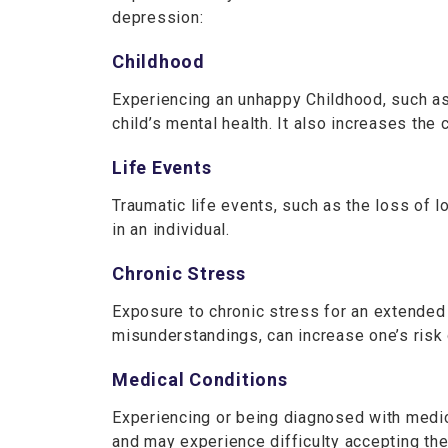
depression:
Childhood
Experiencing an unhappy Childhood, such as 
child’s mental health. It also increases the 
Life Events
Traumatic life events, such as the loss of l
in an individual.
Chronic Stress
Exposure to chronic stress for an extended 
misunderstandings, can increase one’s ris
Medical Conditions
Experiencing or being diagnosed with medic
and may experience difficulty accepting thei