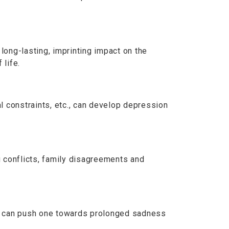
long-lasting, imprinting impact on the
 life.
al constraints, etc., can develop depression
g conflicts, family disagreements and
c., can push one towards prolonged sadness