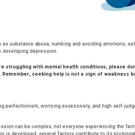
ch as substance abuse, numbing and avoiding emotions, self
ds developing depression.
e struggling with mental health conditions, please don
 Remember, seeking help is not a sign of weakness bu
ning perfectionism, worrying excessively, and high self-ju
epression can be complex; not everyone experiencing the f
 is developed, several factors contribute to its prolonga