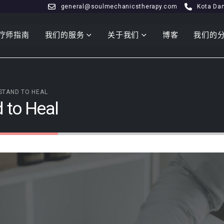
general@soulmechanicstherapy.com
Kota Da
疗师指南
我们的服务
关于我们
博客
我们的
STAND TO HEAL
 to Heal