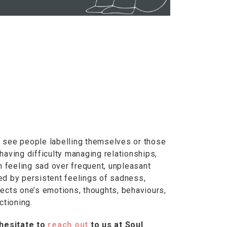
 see people labelling themselves or those
having difficulty managing relationships,
n feeling sad over frequent, unpleasant
zed by persistent feelings of sadness,
ects one’s emotions, thoughts, behaviours,
ctioning.
 hesitate to
reach out
to us at Soul