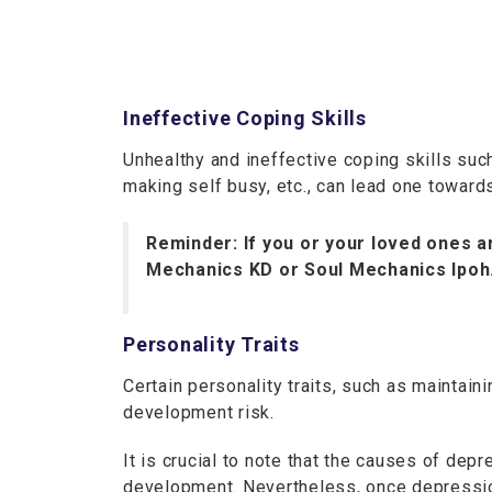
Ineffective Coping Skills
Unhealthy and ineffective coping skills su
making self busy, etc., can lead one towar
Reminder: If you or your loved ones ar
Mechanics KD or Soul Mechanics Ipoh.
Personality Traits
Certain personality traits, such as maintai
development risk.
It is crucial to note that the causes of d
development. Nevertheless, once depression